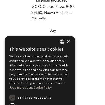
[email protected]
C.C. Centro Plaza, 9-10
29660, Nueva Andalucía
Marbella
Buy
Sell
×
Invest
This website uses cookies
ENGLISH
About Us
We use cookies to personalise content, ads
ESPAÑOL
Areas
and to analyse our traffic. We also share
information about your use of our site with
our advertising and analytics partners who
New Developments
may combine it with other information that
you’ve provided to them or that they’ve
Arabic Department
collected from your use of their services.
Read more about Cookie Policy
Blog
STRICTLY NECESSARY
CONTACT