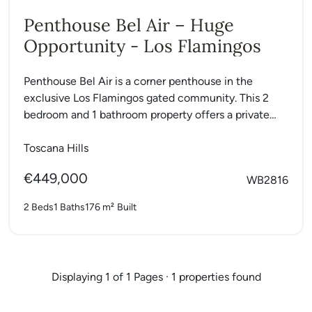
Penthouse Bel Air – Huge
Opportunity - Los Flamingos
Penthouse Bel Air is a corner penthouse in the
exclusive Los Flamingos gated community. This 2
bedroom and 1 bathroom property offers a private
roof...
Toscana Hills
€449,000
WB2816
2 Beds
1 Baths
176 m²
Built
Displaying 1 of 1 Pages · 1 properties found