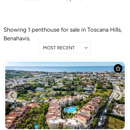
Showing 1 penthouse for sale in Toscana Hills,
Benahavis.
MOST RECENT
Previous
Next