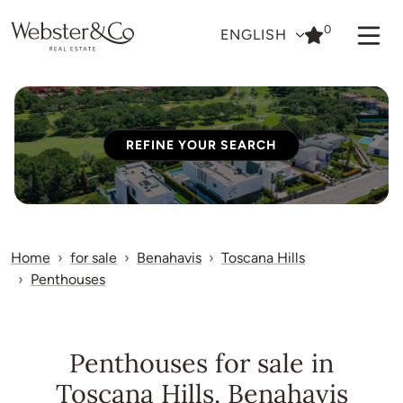
0
ENGLISH
REFINE YOUR SEARCH
Home
for sale
Benahavis
Toscana Hills
Penthouses
Penthouses for sale in
Toscana Hills, Benahavis