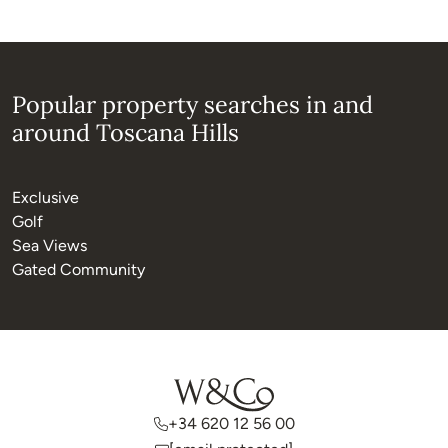
Popular property searches in and
around Toscana Hills
Exclusive
Golf
Sea Views
Gated Community
+34 620 12 56 00