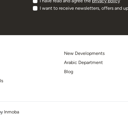
I have read and agree the
privacy policy
I want to receive newsletters, offers and u
New Developments
Arabic Department
Blog
Us
by
Inmoba