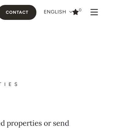
0
ENGLISH
CONTACT
TIES
ed properties or send