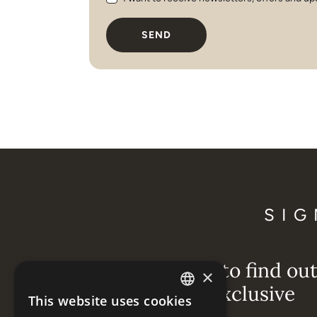
SEND
SIG
Be the first to find ou
×
about our exclusive
This website uses cookies
ENGLISH