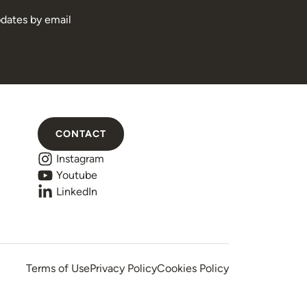
pdates by email
CONTACT
Instagram
Youtube
LinkedIn
Terms of Use
Privacy Policy
Cookies Policy