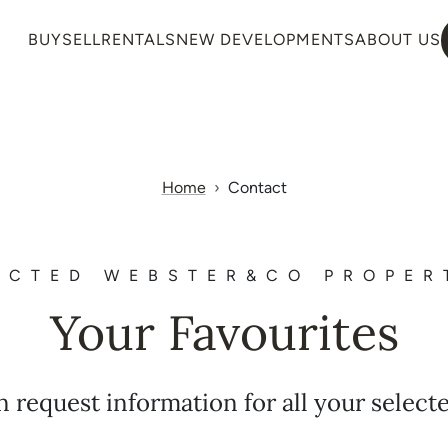
BUY
SELL
RENTALS
NEW DEVELOPMENTS
ABOUT US
Home
Contact
ECTED WEBSTER&CO PROPER
Your Favourites
n request information for all your select