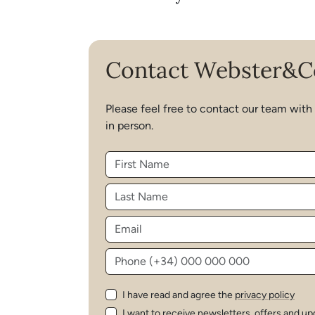
Contact Webster&C
Please feel free to contact our team with
in person.
I have read and agree the
privacy policy
I want to receive newsletters, offers and up