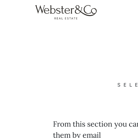
SEL
From this section you ca
them by email