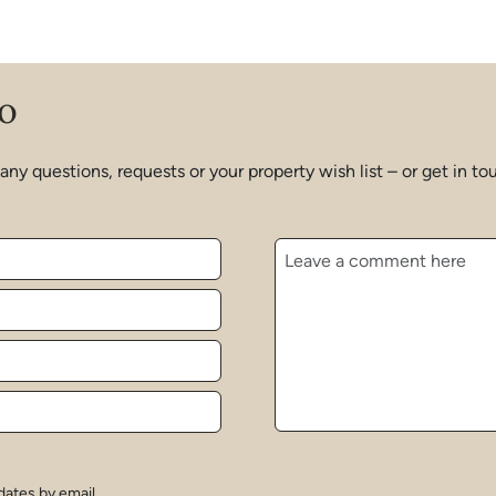
o
 any questions, requests or your property wish list – or get in
dates by email