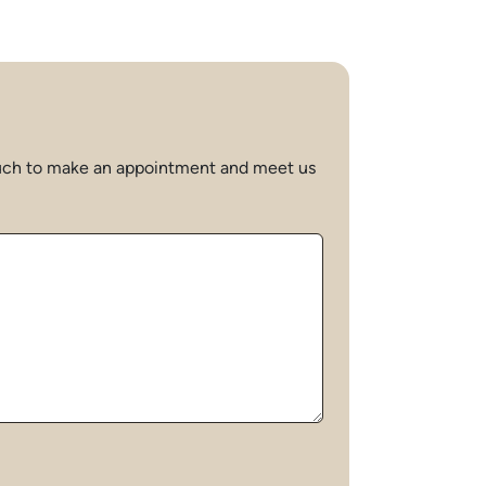
 touch to make an appointment and meet us