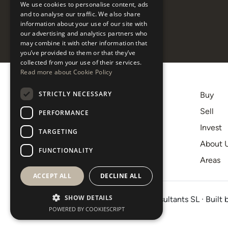
listings
We use cookies to personalise content, ads
ESPAÑOL
and to analyse our traffic. We also share
information about your use of our site with
our advertising and analytics partners who
may combine it with other information that
you’ve provided to them or that they’ve
collected from your use of their services.
Read more about Cookie Policy
STRICTLY NECESSARY
Buy
+34 620 12 56 00
Sell
PERFORMANCE
[email protected]
Invest
TARGETING
C.C. Centro Plaza, 9-10
About 
29660, Nueva Andalucía
FUNCTIONALITY
Areas
Marbella
ACCEPT ALL
DECLINE ALL
SHOW DETAILS
© 2026 · West Property Consultants SL · Built 
POWERED BY COOKIESCRIPT