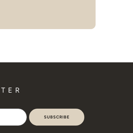
TTER
SUBSCRIBE