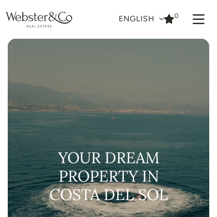
0
ENGLISH
YOUR DREAM
PROPERTY IN
COSTA DEL SOL