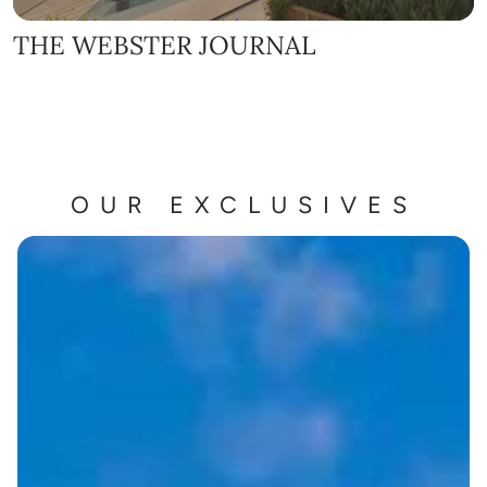
THE WEBSTER JOURNAL
OUR EXCLUSIVES