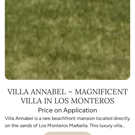
VILLA ANNABEL – MAGNIFICENT
VILLA IN LOS MONTEROS
Price on Application
Villa Annabel is a rare beachfront mansion located directly
on the sands of Los Monteros Marbella. This luxury villa
sits on one of the most prestigious beachfront plots on