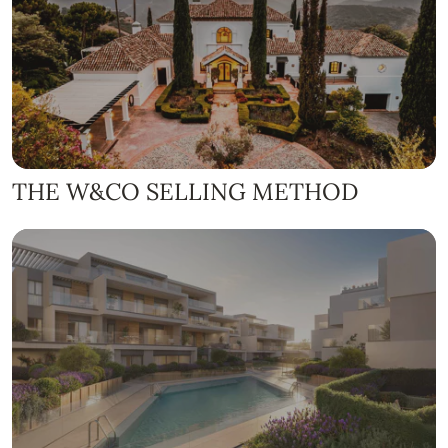
THE W&CO SELLING METHOD