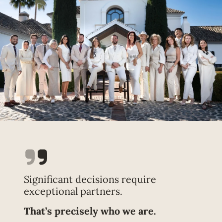
Significant decisions require
exceptional partners.
That’s precisely who we are.