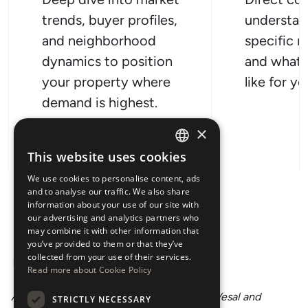
trends, buyer profiles,
understan
and neighborhood
specific n
dynamics to position
and what 
your property where
like for y
demand is highest.
×
This website uses cookies
ENGLISH
We use cookies to personalise content, ads
ESPAÑOL
and to analyse our traffic. We also share
information about your use of our site with
our advertising and analytics partners who
may combine it with other information that
you’ve provided to them or that they’ve
collected from your use of their services.
Read more about Cookie Policy
An unforgettable experience with Donya Vesal and
Ho
STRICTLY NECESSARY