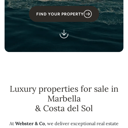
FIND YOUR PROPERTY
Luxury properties for sale in
Marbella
& Costa del Sol
At
Webster & Co
, we deliver exceptional real estate