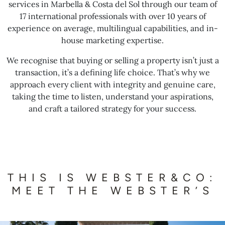
services in Marbella & Costa del Sol through our team of
17 international professionals with over 10 years of
experience on average, multilingual capabilities, and in-
house marketing expertise.
We recognise that buying or selling a property isn’t just a
transaction, it’s a defining life choice. That’s why we
approach every client with integrity and genuine care,
taking the time to listen, understand your aspirations,
and craft a tailored strategy for your success.
THIS IS WEBSTER&CO:
MEET THE WEBSTER’S