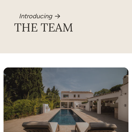
Introducing
THE TEAM