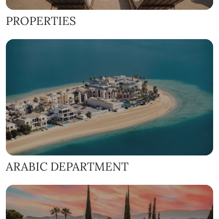
PROPERTIES
ARABIC DEPARTMENT