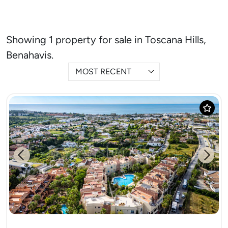
Showing 1 property for sale in Toscana Hills,
Benahavis.
MOST RECENT
Previous
Next