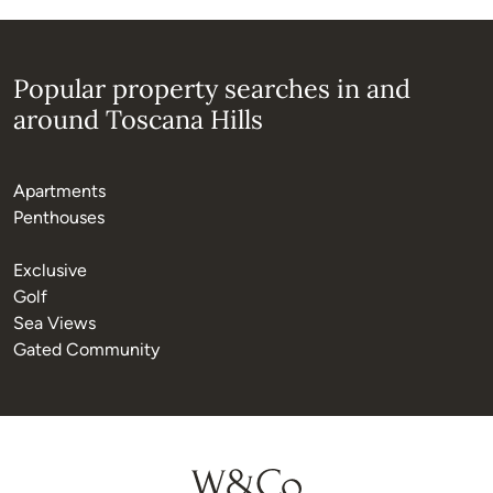
Popular property searches in and
around Toscana Hills
Apartments
Penthouses
Exclusive
Golf
Sea Views
Gated Community