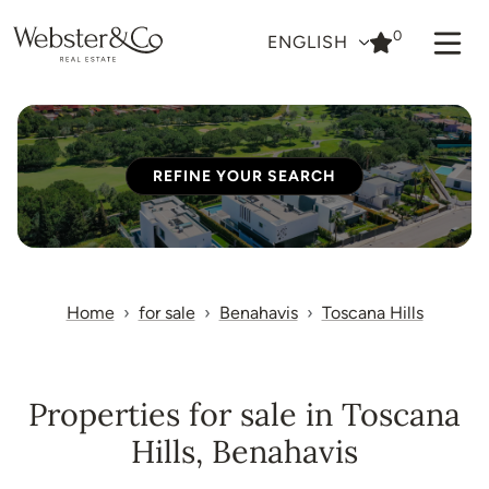
0
ENGLISH
REFINE YOUR SEARCH
Home
for sale
Benahavis
Toscana Hills
Properties for sale in Toscana
Hills, Benahavis