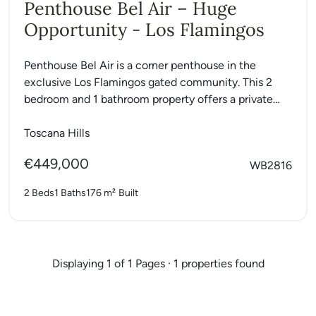
Penthouse Bel Air – Huge
Opportunity - Los Flamingos
Penthouse Bel Air is a corner penthouse in the
exclusive Los Flamingos gated community. This 2
bedroom and 1 bathroom property offers a private
roof...
Toscana Hills
€449,000
WB2816
2 Beds
1 Baths
176 m²
Built
Displaying 1 of 1 Pages · 1 properties found