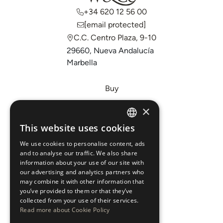
+34 620 12 56 00
[email protected]
C.C. Centro Plaza, 9-10
29660, Nueva Andalucía
Marbella
Buy
Sell
×
Invest
This website uses cookies
ENGLISH
About Us
We use cookies to personalise content, ads
ESPAÑOL
Areas
and to analyse our traffic. We also share
information about your use of our site with
our advertising and analytics partners who
New Developments
may combine it with other information that
you’ve provided to them or that they’ve
Arabic Department
collected from your use of their services.
Read more about Cookie Policy
Blog