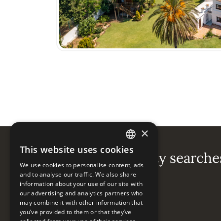
×
This website uses cookies
ENGLISH
Popular property searche
We use cookies to personalise content, ads
ESPAÑOL
and to analyse our traffic. We also share
information about your use of our site with
Guadalmina Baja
our advertising and analytics partners who
may combine it with other information that
you’ve provided to them or that they’ve