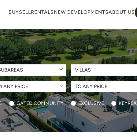
BUY
SELL
RENTALS
NEW DEVELOPMENTS
ABOUT US
SUBAREAS
VILLAS
 ANY PRICE
TO ANY PRICE
S
GATED COMMUNITY
EXCLUSIVE
KEYREA