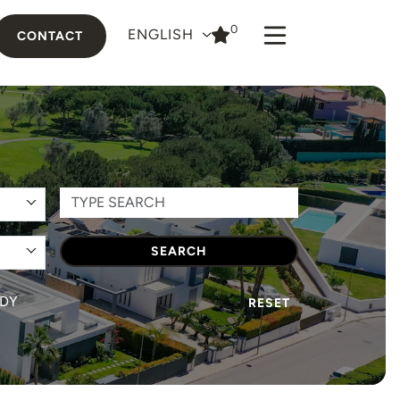
0
ENGLISH
CONTACT
SEARCH
DY
RESET