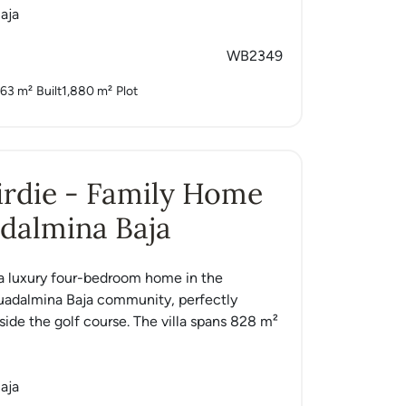
aja
WB2349
63 m²
Built
1,880 m²
Plot
Birdie - Family Home
dalmina Baja
is a luxury four-bedroom home in the
uadalmina Baja community, perfectly
side the golf course. The villa spans 828 m²
aja