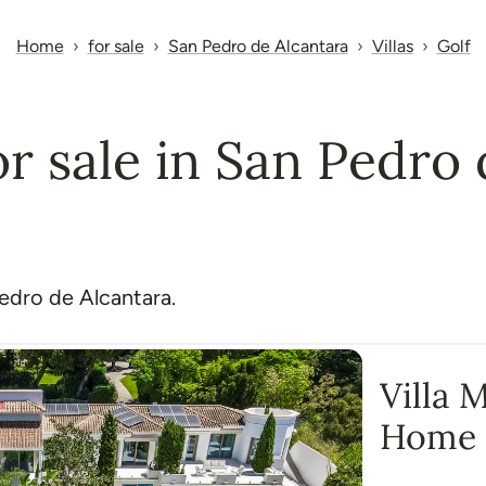
Home
for sale
San Pedro de Alcantara
Villas
Golf
for sale in San Pedro
Pedro de Alcantara.
Villa 
Home 