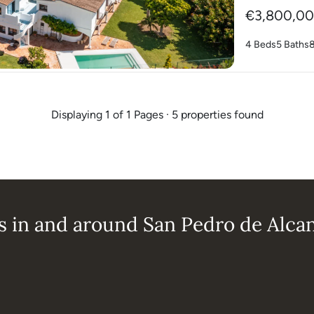
€3,800,0
4 Beds
5 Baths
Displaying 1 of 1 Pages · 5 properties found
s in and around San Pedro de Alca