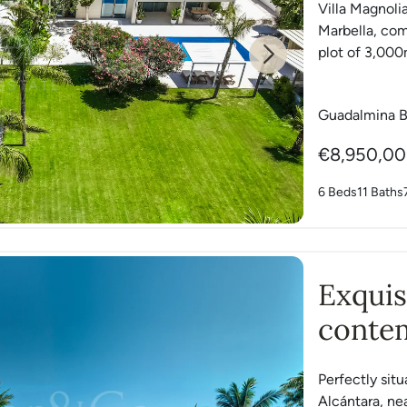
Villa Magnolia
Marbella, com
plot of 3,000m
Next
Guadalmina B
€8,950,0
6 Beds
11 Baths
Exquis
contem
dream
Perfectly si
Alcántara, ne