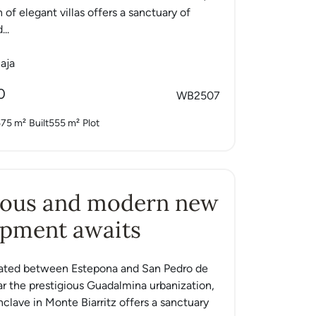
n of elegant villas offers a sanctuary of
...
aja
0
WB2507
575 m²
Built
555 m²
Plot
ious and modern new
opment awaits
tuated between Estepona and San Pedro de
ar the prestigious Guadalmina urbanization,
nclave in Monte Biarritz offers a sanctuary