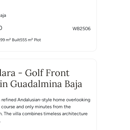
aja
0
WB2506
599 m²
Built
555 m²
Plot
Clara - Golf Front
in Guadalmina Baja
s a refined Andalusian-style home overlooking
lf course and only minutes from the
. The villa combines timeless architecture
.