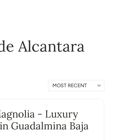
 de Alcantara
MOST RECENT
Magnolia - Luxury
in Guadalmina Baja