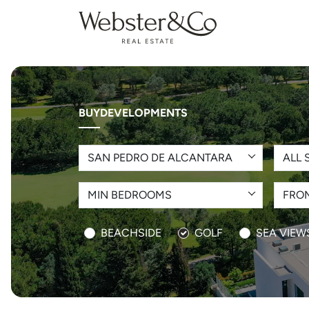
BUY
DEVELOPMENTS
SAN PEDRO DE ALCANTARA
ALL 
MIN BEDROOMS
FROM
BEACHSIDE
GOLF
SEA VIEW