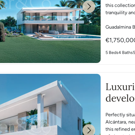
this collectio
Next
tranquility and
Guadalmina B
€1,750,00
5 Beds
4 Baths
Luxur
devel
Perfectly si
Alcántara, ne
this refined e
Next