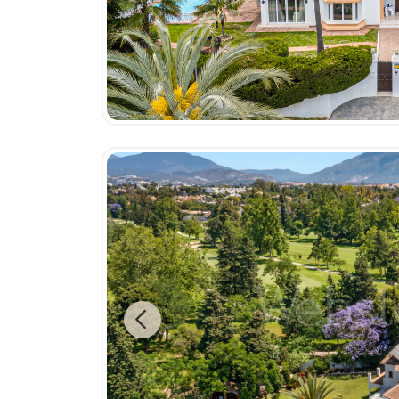
Previous