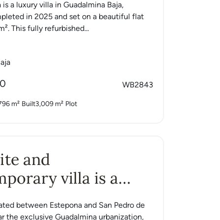
 is a luxury villa in Guadalmina Baja,
pleted in 2025 and set on a beautiful flat
². This fully refurbished...
aja
00
WB2843
796 m²
Built
3,009 m²
Plot
ite and
porary villa is a
tuated between Estepona and San Pedro de
ar the exclusive Guadalmina urbanization,