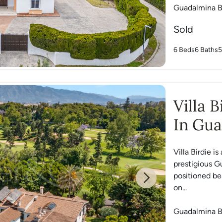
Guadalmina B
Sold
6 Beds
6 Baths
5
Villa 
In Gua
Villa Birdie 
prestigious G
positioned be
Next
on...
Guadalmina B