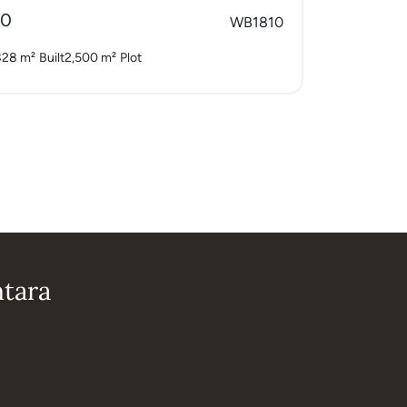
00
WB1810
828 m²
Built
2,500 m²
Plot
ntara