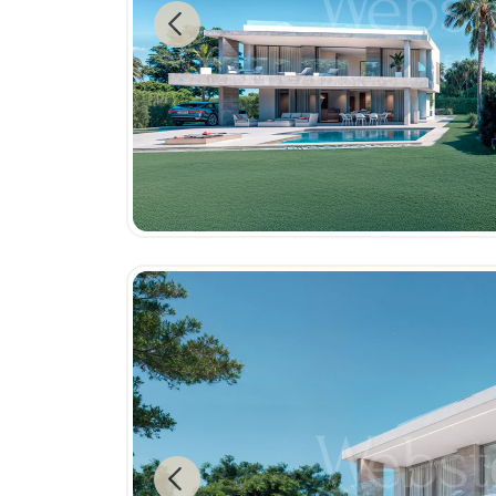
Previous
Previous