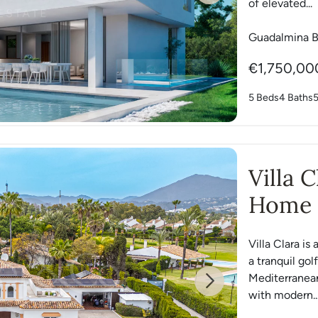
of elevated...
Guadalmina B
€1,750,00
5 Beds
4 Baths
Villa 
Home 
Villa Clara i
a tranquil go
Mediterranean
Next
with modern..