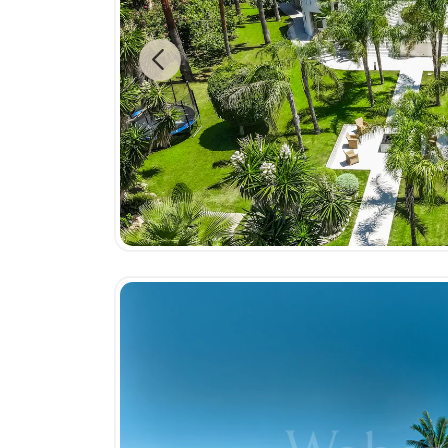
Previous