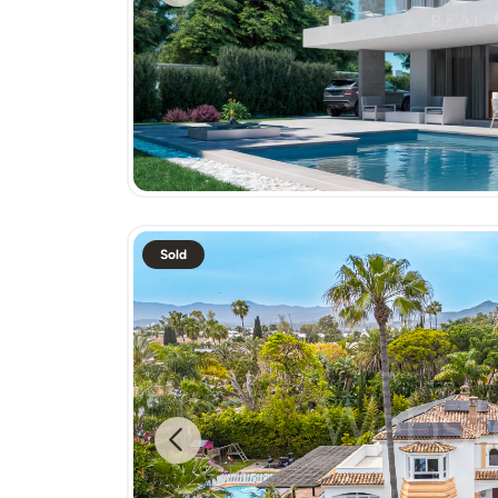
Sold
Previous