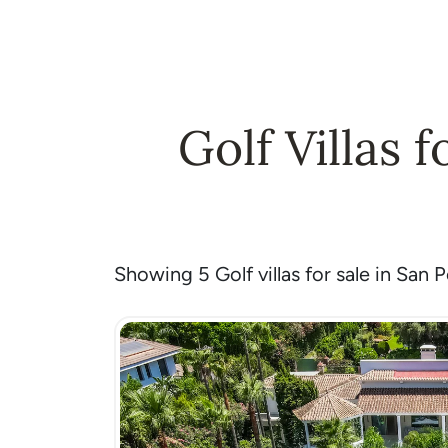
Golf Villas 
Showing 5 Golf villas for sale in San 