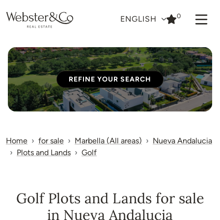
0
ENGLISH
REFINE YOUR SEARCH
Home
for sale
Marbella (All areas)
Nueva Andalucia
Plots and Lands
Golf
Golf Plots and Lands for sale
in Nueva Andalucia