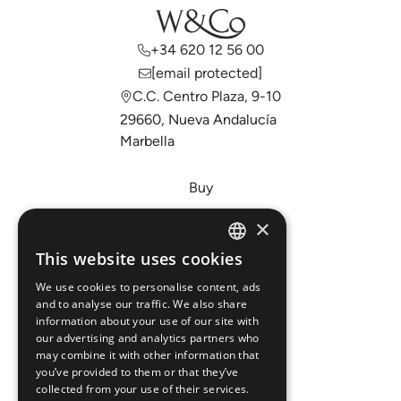
+34 620 12 56 00
[email protected]
C.C. Centro Plaza, 9-10
29660, Nueva Andalucía
Marbella
Buy
Sell
×
Invest
This website uses cookies
ENGLISH
About Us
We use cookies to personalise content, ads
ESPAÑOL
Areas
and to analyse our traffic. We also share
information about your use of our site with
our advertising and analytics partners who
New Developments
may combine it with other information that
you’ve provided to them or that they’ve
Arabic Department
collected from your use of their services.