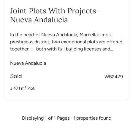
Joint Plots With Projects -
Nueva Andalucía
In the heart of Nueva Andalucía, Marbella’s most
prestigious district, two exceptional plots are offered
together — both with full building licenses and
ready-to-build luxury...
Nueva Andalucia
Sold
WB2479
3,471 m²
Plot
Displaying 1 of 1 Pages · 1 properties found