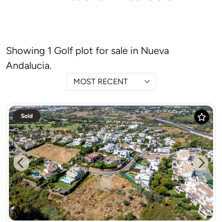
Showing 1 Golf plot for sale in Nueva
Andalucia.
MOST RECENT
Sold
Previous
Next