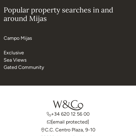
Popular property searches in and
around Mijas
Campo Mijas
Exclusive
Sea Views
Gated Community
+34 620 12 56 00
[email protected]
C.C. Centro Plaza, 9-10