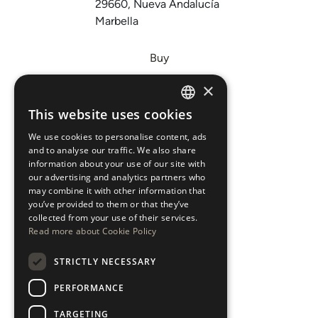
29660, Nueva Andalucía
Marbella
Buy
Sell
×
Invest
This website uses cookies
ENGLISH
About Us
We use cookies to personalise content, ads
ESPAÑOL
Areas
and to analyse our traffic. We also share
information about your use of our site with
our advertising and analytics partners who
New Developments
may combine it with other information that
you’ve provided to them or that they’ve
Arabic Department
collected from your use of their services.
Read more about Cookie Policy
Blog
STRICTLY NECESSARY
CONTACT
PERFORMANCE
Instagram
TARGETING