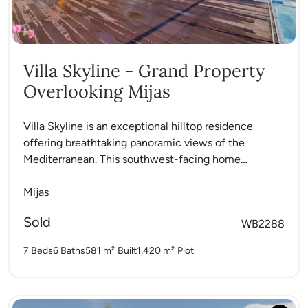
Villa Skyline - Grand Property
Overlooking Mijas
Villa Skyline is an exceptional hilltop residence
offering breathtaking panoramic views of the
Mediterranean. This southwest-facing home
captures sunlight all day and delivers a rare...
Mijas
Sold
WB2288
7 Beds
6 Baths
581 m²
Built
1,420 m²
Plot