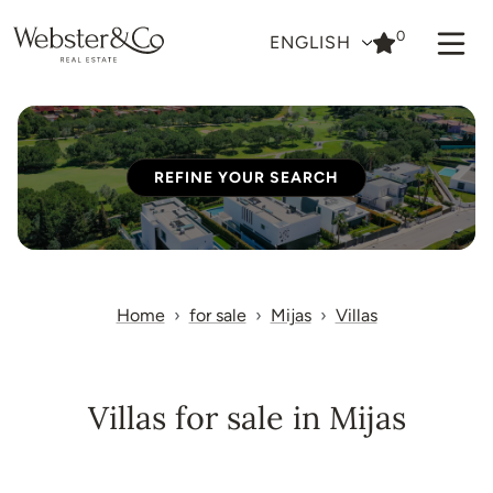
0
ENGLISH
REFINE YOUR SEARCH
Home
for sale
Mijas
Villas
Villas for sale in Mijas