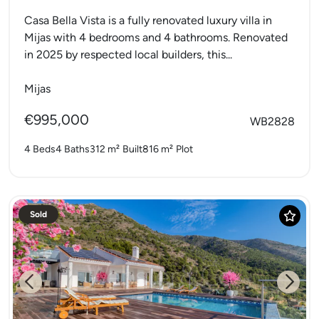
Casa Bella Vista is a fully renovated luxury villa in
Mijas with 4 bedrooms and 4 bathrooms. Renovated
in 2025 by respected local builders, this...
Mijas
€995,000
WB2828
4 Beds
4 Baths
312 m²
Built
816 m²
Plot
Sold
Previous
Next