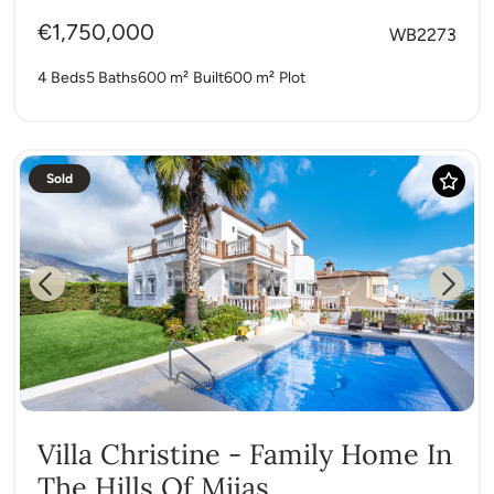
€1,750,000
WB2273
4 Beds
5 Baths
600 m²
Built
600 m²
Plot
Sold
Previous
Next
Villa Christine - Family Home In
The Hills Of Mijas