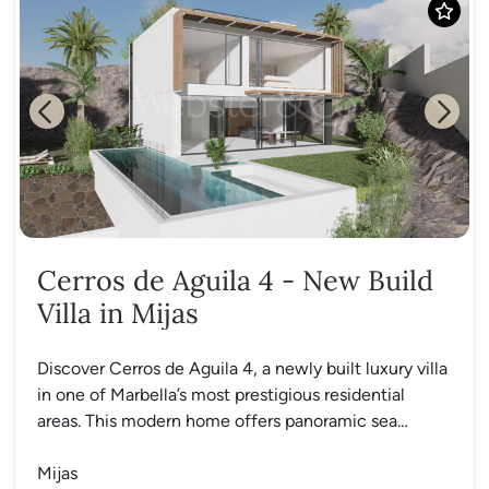
Previous
Next
Cerros de Aguila 4 - New Build
Villa in Mijas
Discover Cerros de Aguila 4, a newly built luxury villa
in one of Marbella’s most prestigious residential
areas. This modern home offers panoramic sea
views,...
Mijas