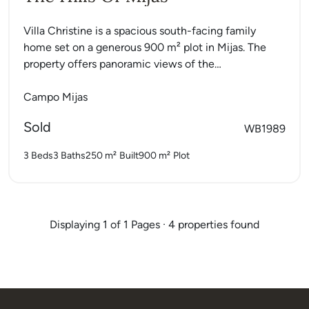
Villa Christine is a spacious south-facing family
home set on a generous 900 m² plot in Mijas. The
property offers panoramic views of the
Mediterranean...
Campo Mijas
Sold
WB1989
3 Beds
3 Baths
250 m²
Built
900 m²
Plot
Displaying 1 of 1 Pages · 4 properties found