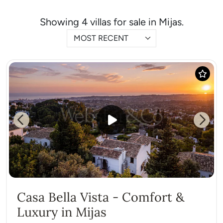
Showing 4 villas for sale in Mijas.
MOST RECENT
Previous
Next
Casa Bella Vista - Comfort &
Luxury in Mijas