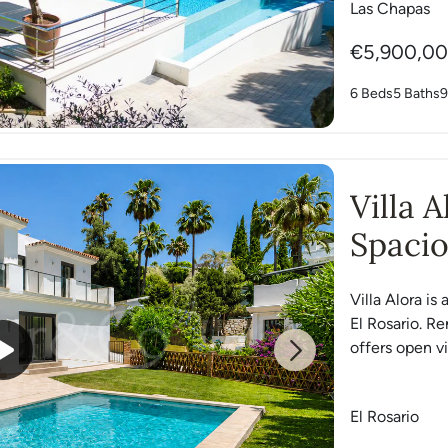
Las Chapas
€5,900,0
6 Beds
5 Baths
9
Villa 
Spacio
Rosari
Villa Alora is
El Rosario. R
offers open vi
Next
El Rosario