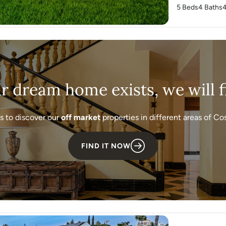
5 Beds
4 Baths
ur dream home exists, we will fi
s to discover our
off market
properties in different areas of Cos
FIND IT NOW