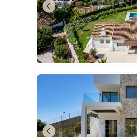
Previous
Previous