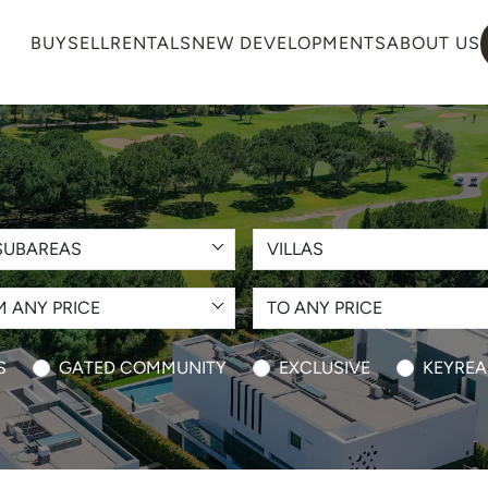
BUY
SELL
RENTALS
NEW DEVELOPMENTS
ABOUT US
SUBAREAS
VILLAS
 ANY PRICE
TO ANY PRICE
S
GATED COMMUNITY
EXCLUSIVE
KEYREA