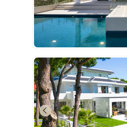
Previous