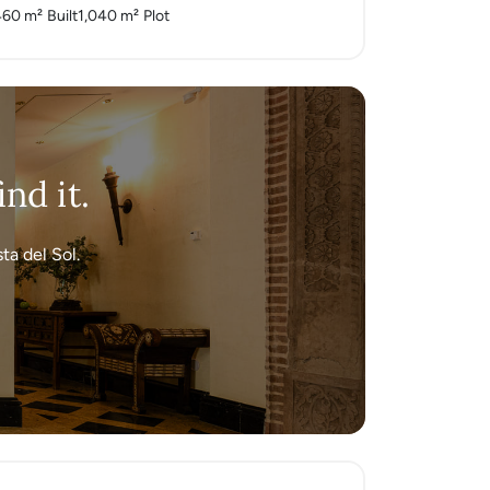
460 m²
Built
1,040 m²
Plot
nd it.
ta del Sol.