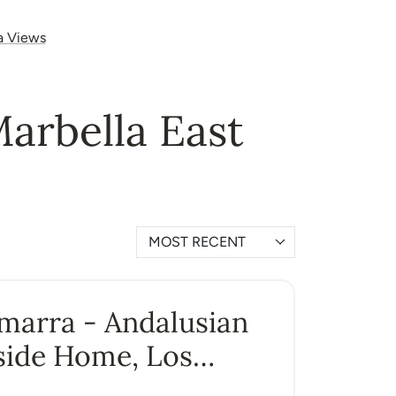
a Views
Marbella East
MOST RECENT
Amarra - Andalusian
side Home, Los
ros