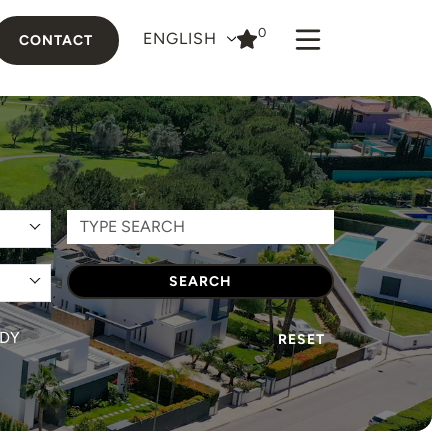
0
ENGLISH
CONTACT
SEARCH
DY
RESET