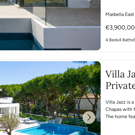
Marbella East
€3,900,0
4 Beds
4 Baths
Villa 
Privat
Chapa
Villa Jazz is 
Chapas with f
The home feat
Next