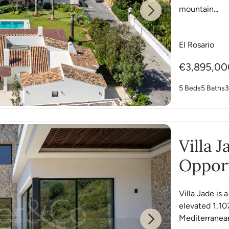
mountain...
Next
El Rosario
€3,895,00
5 Beds
5 Baths
3
Villa 
Opport
East
Villa Jade is 
elevated 1,10
Mediterranean
Next