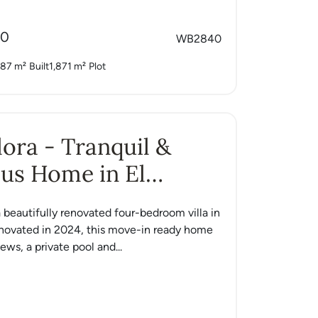
00
WB2840
87 m²
Built
1,871 m²
Plot
Alora - Tranquil &
us Home in El
o
 a beautifully renovated four-bedroom villa in
enovated in 2024, this move-in ready home
ews, a private pool and...