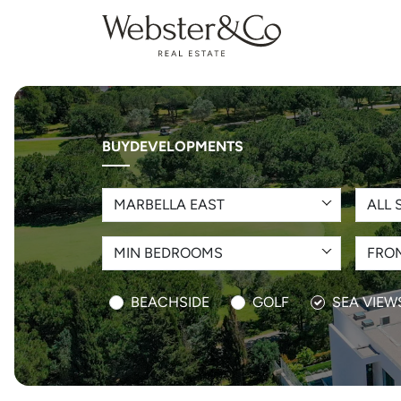
BUY
DEVELOPMENTS
MARBELLA EAST
ALL 
MIN BEDROOMS
FROM
BEACHSIDE
GOLF
SEA VIEW