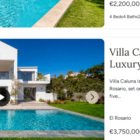
€2,200,0
4 Beds
4 Baths
Villa 
Luxury
Villa Caluna i
Rosario, set o
five...
Next
El Rosario
€3,750,0