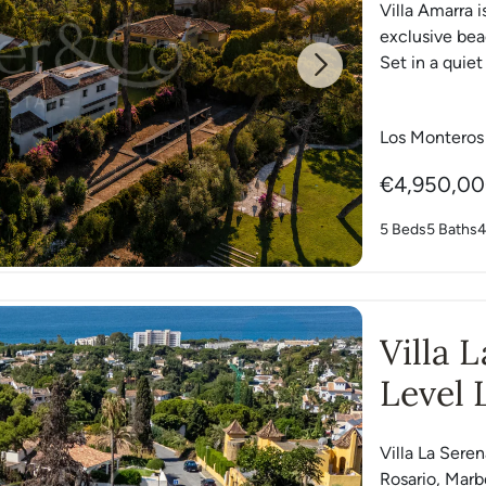
Villa Amarra i
exclusive be
Set in a quiet
Next
Los Monteros
€4,950,0
5 Beds
5 Baths
4
Villa 
Level 
Villa La Serena
Rosario, Marbe