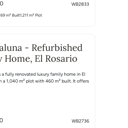
00
WB2833
269 m²
Built
1,211 m²
Plot
Caluna - Refurbished
 Home, El Rosario
s a fully renovated luxury family home in El
n a 1,040 m² plot with 460 m² built. It offers
00
WB2736