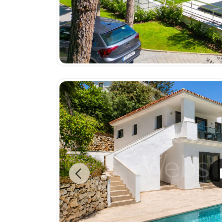
Previous