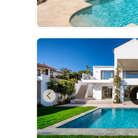
Previous