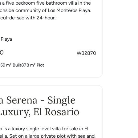
s a five bedroom five bathroom villa in the
achside community of Los Monteros Playa.
 cul-de-sac with 24-hour...
 Playa
00
WB2870
59 m²
Built
878 m²
Plot
La Serena - Single
Luxury, El Rosario
 is a luxury single level villa for sale in El
lla. Set on a large private plot with sea and