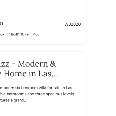
00
WB2820
667 m²
Built
1,107 m²
Plot
Jazz - Modern &
e Home in Las
s
a modern six bedroom villa for sale in Las
ive bathrooms and three spacious levels.
ures a grand...