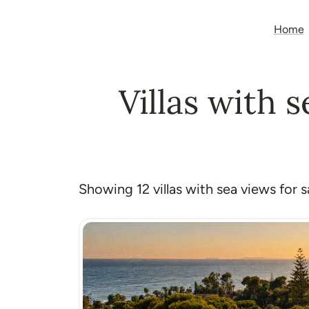
Home
Villas with 
Showing 12 villas with sea views for sa