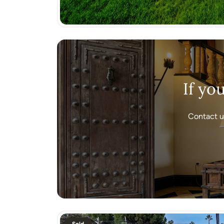
If yo
Contact u