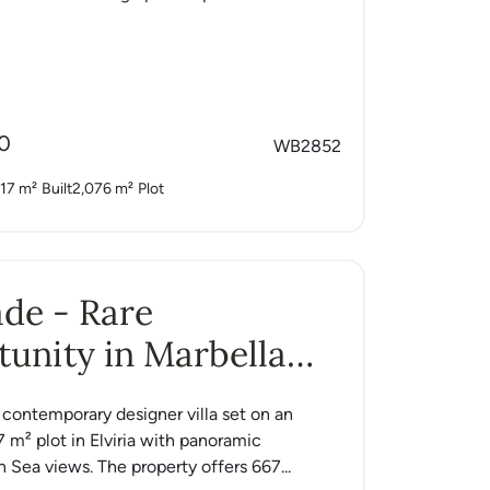
0
WB2852
17 m²
Built
2,076 m²
Plot
Jade - Rare
unity in Marbella
a contemporary designer villa set on an
7 m² plot in Elviria with panoramic
 Sea views. The property offers 667...