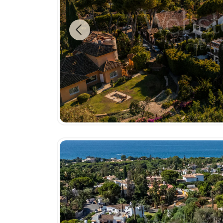
Previous