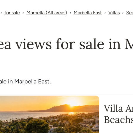
for sale
Marbella (All areas)
Marbella East
Villas
Se
sea views for sale in 
le in Marbella East.
Villa 
Beach
Monte