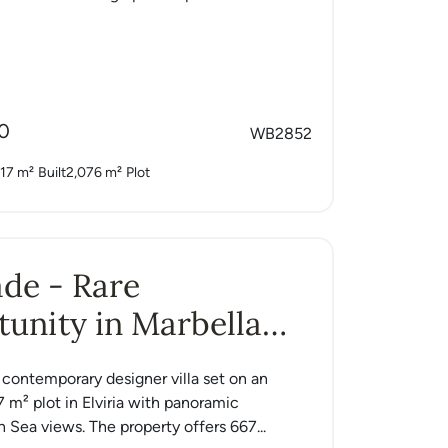
0
WB2852
17 m²
Built
2,076 m²
Plot
Jade - Rare
unity in Marbella
a contemporary designer villa set on an
7 m² plot in Elviria with panoramic
 Sea views. The property offers 667...