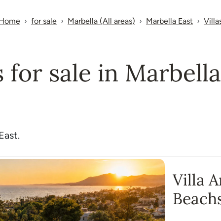
Home
for sale
Marbella (All areas)
Marbella East
Villa
s for sale in Marbell
East.
Villa 
Beach
Monte