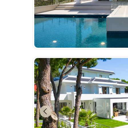
Previous