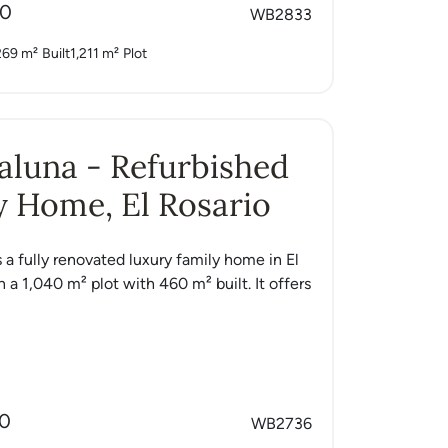
00
WB2833
269 m²
Built
1,211 m²
Plot
Caluna - Refurbished
 Home, El Rosario
s a fully renovated luxury family home in El
n a 1,040 m² plot with 460 m² built. It offers
00
WB2736