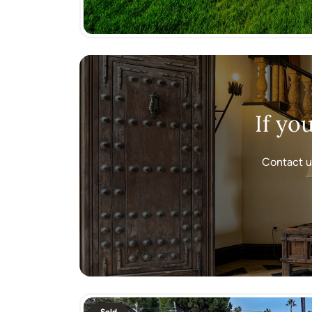
If yo
Contact u