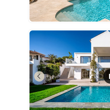
Previous