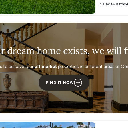
5 Beds
4 Baths
ur dream home exists, we will fi
s to discover our
off market
properties in different areas of Cos
FIND IT NOW