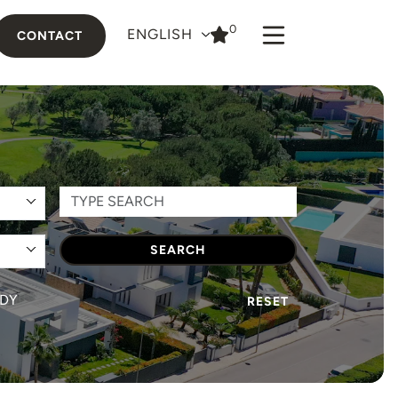
0
ENGLISH
CONTACT
SEARCH
DY
RESET