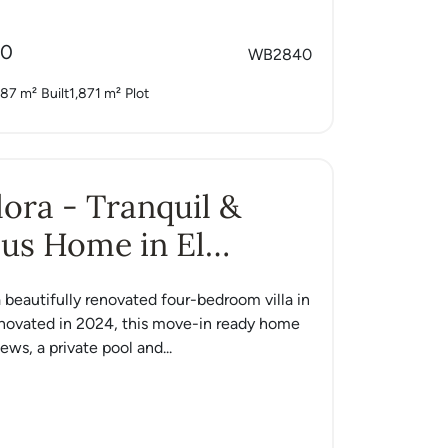
00
WB2840
87 m²
Built
1,871 m²
Plot
Alora - Tranquil &
us Home in El
o
 a beautifully renovated four-bedroom villa in
enovated in 2024, this move-in ready home
ews, a private pool and...