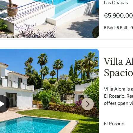
Las Chapas
€5,900,0
6 Beds
5 Baths
9
Villa 
Spacio
Rosari
Villa Alora is
El Rosario. R
offers open vi
Next
El Rosario