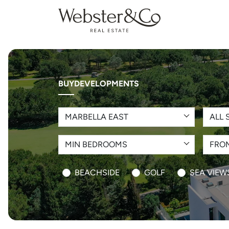
BUY
DEVELOPMENTS
MARBELLA EAST
ALL 
MIN BEDROOMS
FROM
BEACHSIDE
GOLF
SEA VIEW