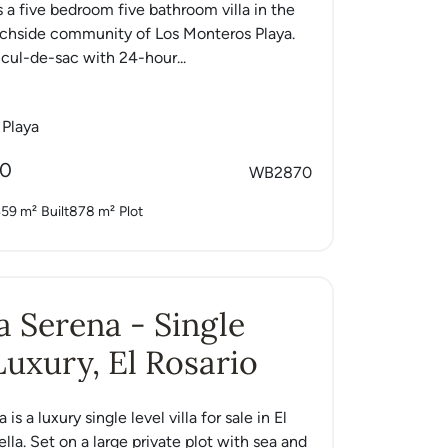
s a five bedroom five bathroom villa in the
achside community of Los Monteros Playa.
 cul-de-sac with 24-hour...
 Playa
00
WB2870
59 m²
Built
878 m²
Plot
La Serena - Single
Luxury, El Rosario
 is a luxury single level villa for sale in El
lla. Set on a large private plot with sea and