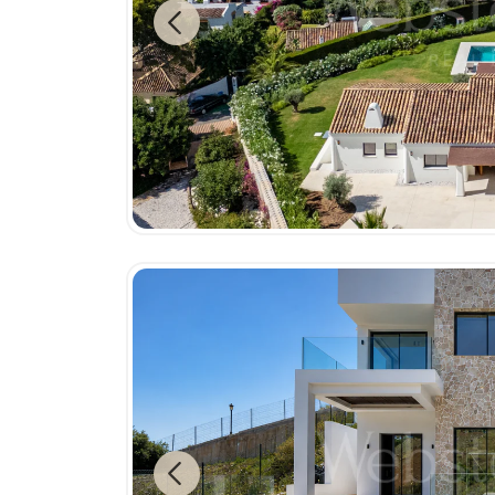
Previous
Previous