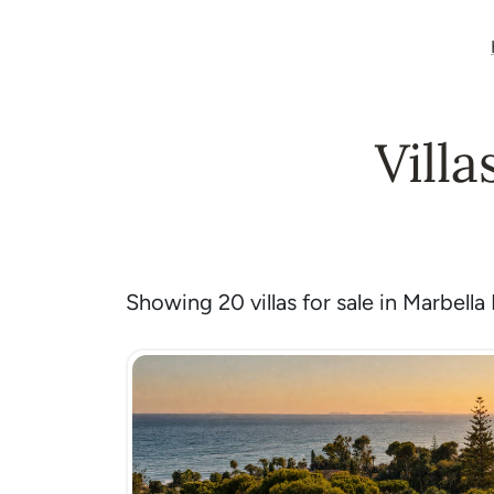
Villa
Showing 20 villas for sale in Marbella 