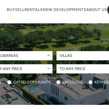
BUY
SELL
RENTALS
NEW DEVELOPMENTS
ABOUT US
SUBAREAS
VILLAS
 ANY PRICE
TO ANY PRICE
S
GATED COMMUNITY
EXCLUSIVE
KEYREA