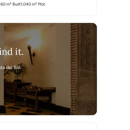
460 m²
Built
1,040 m²
Plot
nd it.
ta del Sol.