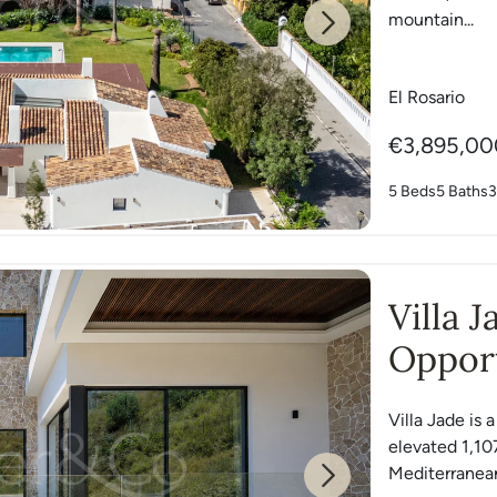
mountain...
Next
El Rosario
€3,895,00
5 Beds
5 Baths
3
Villa 
Opport
East
Villa Jade is 
elevated 1,10
Mediterranean
Next