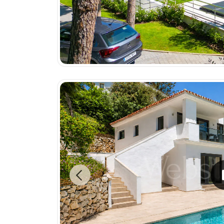
Previous