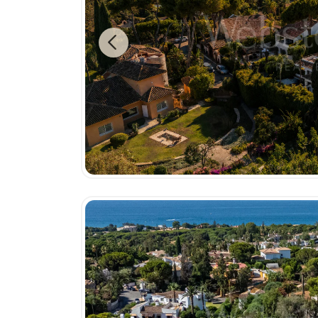
Previous