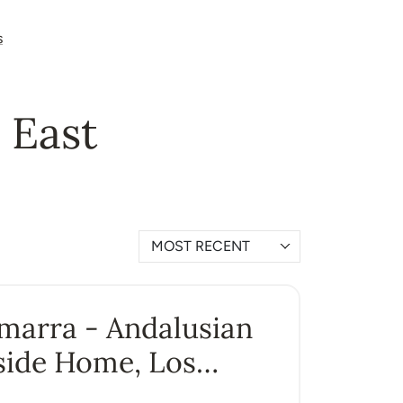
s
a East
MOST RECENT
Amarra - Andalusian
side Home, Los
ros