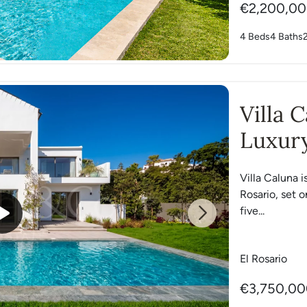
€2,200,0
4 Beds
4 Baths
Villa 
Luxury
Villa Caluna i
Rosario, set o
five...
Next
El Rosario
€3,750,0