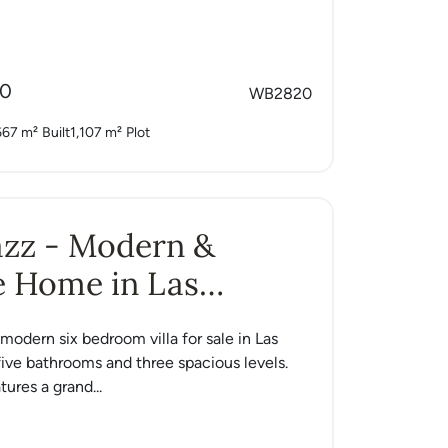
00
WB2820
667 m²
Built
1,107 m²
Plot
Jazz - Modern &
e Home in Las
s
a modern six bedroom villa for sale in Las
ive bathrooms and three spacious levels.
ures a grand...