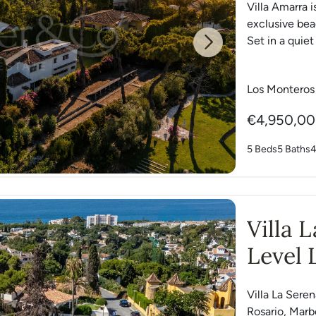
Villa Amarra i
exclusive be
Set in a quiet
Next
Los Monteros
€4,950,0
5 Beds
5 Baths
4
Villa 
Level 
Villa La Serena
Rosario, Marbe