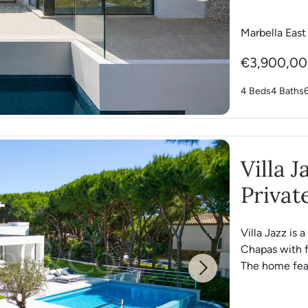
Marbella East
€3,900,0
4 Beds
4 Baths
Villa 
Privat
Chapa
Villa Jazz is 
Chapas with f
The home feat
Next