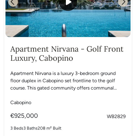
Previous
Next
Apartment Nirvana - Golf Front
Luxury, Cabopino
Apartment Nirvana is a luxury 3-bedroom ground
floor duplex in Cabopino set frontline to the golf
course. This gated community offers communal
gardens, a swimming...
Cabopino
€925,000
WB2829
3 Beds
3 Baths
208 m²
Built