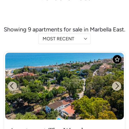
Showing 9 apartments for sale in Marbella East.
MOST RECENT
Previous
Next