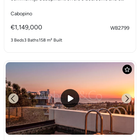
bathrooms with a private...
Cabopino
€1,149,000
WB2799
3 Beds
3 Baths
158 m²
Built
Previous
Next