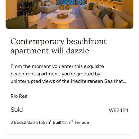
Contemporary beachfront
apartment will dazzle
From the moment you enter this exquisite
beachfront apartment, you’re greeted by
uninterrupted views of the Mediterranean Sea that
instantly set the tone for coastal...
Rio Real
Sold
WB2424
3 Beds
2 Baths
155 m²
Built
45 m²
Terrace