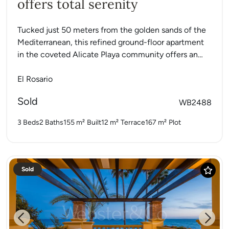
offers total serenity
Tucked just 50 meters from the golden sands of the
Mediterranean, this refined ground-floor apartment
in the coveted Alicate Playa community offers an
exceptional opportunity...
El Rosario
Sold
WB2488
3 Beds
2 Baths
155 m²
Built
12 m²
Terrace
167 m²
Plot
Sold
Previous
Next