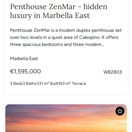
Penthouse ZenMar - hidden
luxury in Marbella East
Penthouse ZenMar is a modern duplex penthouse set
over two levels in a quiet area of Cabopino. It offers
three spacious bedrooms and three modern...
Marbella East
€1,595,000
WB2803
3 Beds
3 Baths
331 m²
Built
163 m²
Terrace