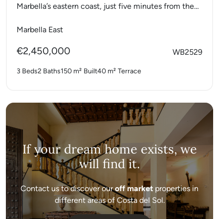
Marbella’s eastern coast, just five minutes from the
city centre and positioned...
Marbella East
€2,450,000
WB2529
3 Beds
2 Baths
150 m²
Built
40 m²
Terrace
If your dream home exists, we
will find it.
Contact us to discover our
off market
properties in
different areas of Costa del Sol.