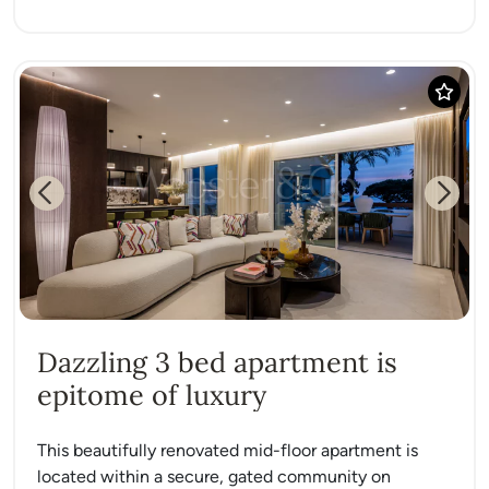
Previous
Next
Dazzling 3 bed apartment is
epitome of luxury
This beautifully renovated mid-floor apartment is
located within a secure, gated community on