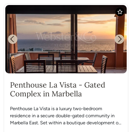
Previous
Next
Penthouse La Vista - Gated
Complex in Marbella
Penthouse La Vista is a luxury two-bedroom
residence in a secure double-gated community in
Marbella East. Set within a boutique development of
under 40 homes,...