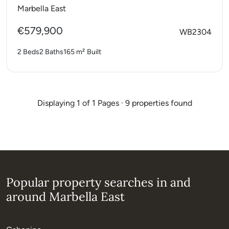
Marbella East
€579,900
WB2304
2 Beds
2 Baths
165 m²
Built
Displaying 1 of 1 Pages · 9 properties found
Popular property searches in and
around Marbella East