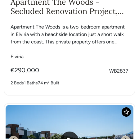
Apartment The Woods -
Secluded Renovation Project,
Elviria
Apartment The Woods is a two-bedroom apartment
in Elviria with a beachside location just a short walk
from the coast. This private property offers one...
Elviria
€290,000
WB2837
2 Beds
1 Baths
74 m²
Built