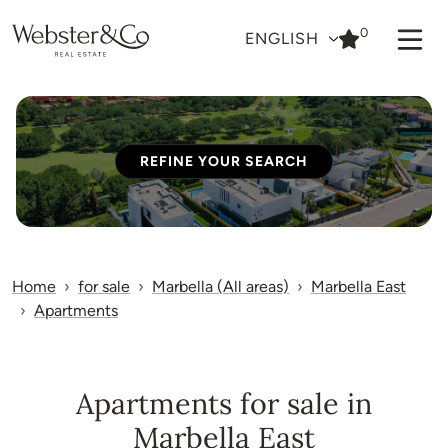
0
ENGLISH
REFINE YOUR SEARCH
Home
for sale
Marbella (All areas)
Marbella East
Apartments
Apartments for sale in
Marbella East