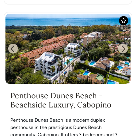
Previous
Next
Penthouse Dunes Beach -
Beachside Luxury, Cabopino
Penthouse Dunes Beach is a modern duplex
penthouse in the prestigious Dunes Beach
community, Cabopino. It offers 3 bedrooms and 3