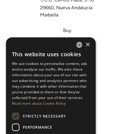
29660, Nueva Andalucía
Marbella
Buy
Sell
×
Invest
This website uses cookies
ENGLISH
About Us
We use cookies to personalise content, ads
ESPAÑOL
Areas
and to analyse our traffic. We also share
information about your use of our site with
our advertising and analytics partners who
New Developments
may combine it with other information that
you’ve provided to them or that they’ve
Arabic Department
collected from your use of their services.
Read more about Cookie Policy
Blog
STRICTLY NECESSARY
CONTACT
PERFORMANCE