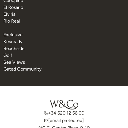
Cabopino
El Rosario
Elviria
Rio Real
Exclusive
Keyready
Beachside
Golf
Sea Views
Gated Community
+34 620 12 56 00
[email protected]
C.C. Centro Plaza, 9-10