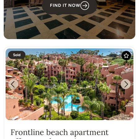
FIND IT NOW
Sold
Previous
Next
Frontline beach apartment