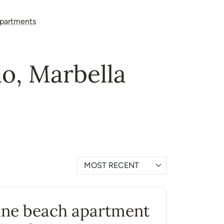
partments
io, Marbella
MOST RECENT
ine beach apartment