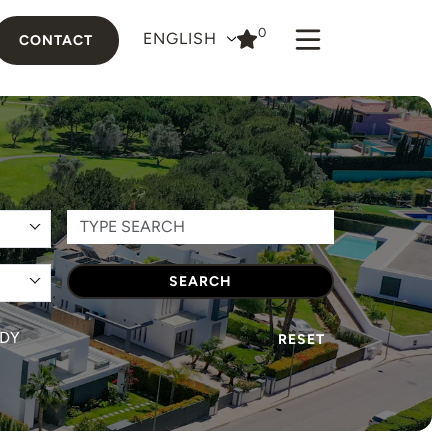
0
ENGLISH
CONTACT
SEARCH
DY
RESET