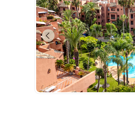
Previous