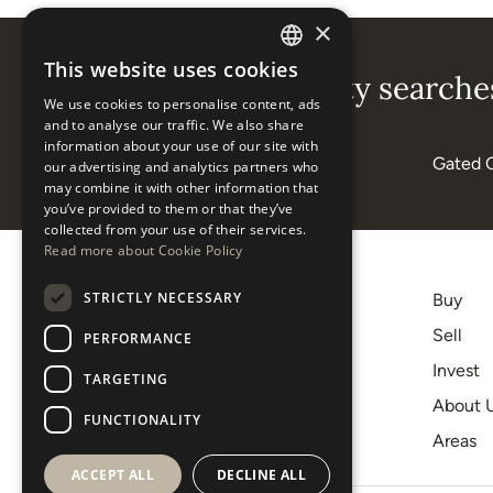
×
This website uses cookies
ENGLISH
Popular property searches
We use cookies to personalise content, ads
ESPAÑOL
and to analyse our traffic. We also share
information about your use of our site with
Beachside
Gated 
our advertising and analytics partners who
may combine it with other information that
you’ve provided to them or that they’ve
collected from your use of their services.
Read more about Cookie Policy
STRICTLY NECESSARY
Buy
+34 620 12 56 00
Sell
PERFORMANCE
[email protected]
Invest
TARGETING
C.C. Centro Plaza, 9-10
About 
29660, Nueva Andalucía
FUNCTIONALITY
Areas
Marbella
ACCEPT ALL
DECLINE ALL