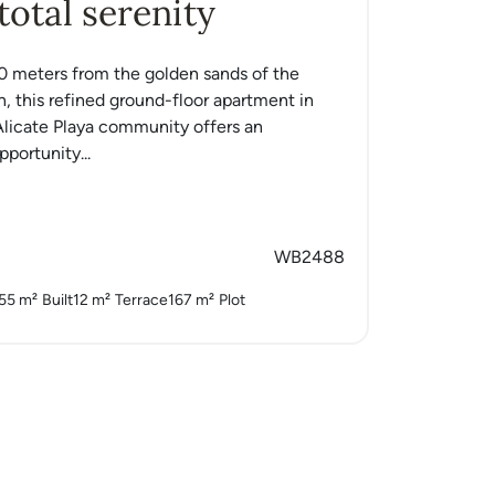
 total serenity
0 meters from the golden sands of the
, this refined ground-floor apartment in
licate Playa community offers an
portunity...
WB2488
55 m²
Built
12 m²
Terrace
167 m²
Plot