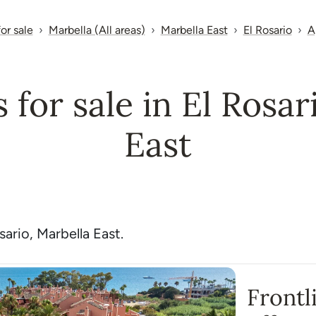
for sale
Marbella (All areas)
Marbella East
El Rosario
A
for sale in El Rosar
East
ario, Marbella East.
Frontl