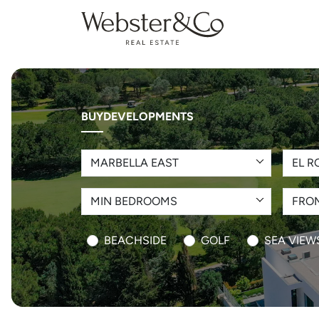
BUY
DEVELOPMENTS
MARBELLA EAST
EL R
MIN BEDROOMS
FROM
BEACHSIDE
GOLF
SEA VIEW