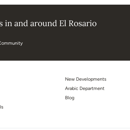
 in and around El Rosario
Community
New Developments
Arabic Department
Blog
Us