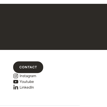
CONTACT
Instagram
Youtube
LinkedIn