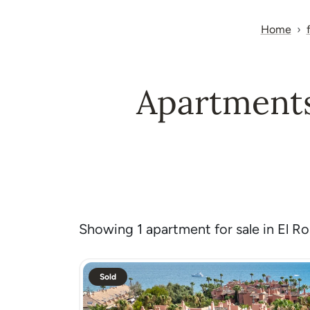
Home
Apartments 
Showing 1 apartment for sale in El Ros
Sold