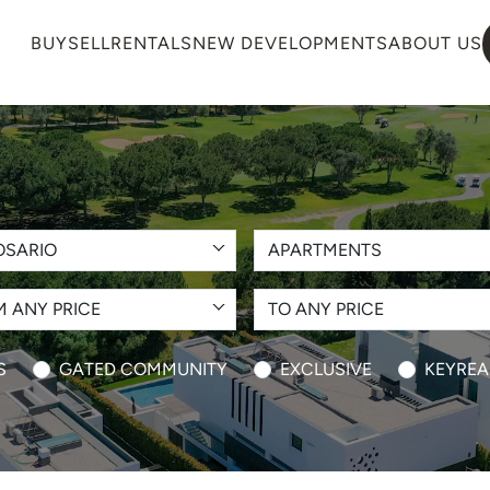
BUY
SELL
RENTALS
NEW DEVELOPMENTS
ABOUT US
OSARIO
APARTMENTS
 ANY PRICE
TO ANY PRICE
S
GATED COMMUNITY
EXCLUSIVE
KEYREA