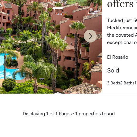
offers
Tucked just 5
Mediterranean
the coveted A
Next
exceptional op
El Rosario
Sold
3 Beds
2 Baths
1
Displaying 1 of 1 Pages · 1 properties found