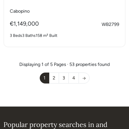
bathrooms with a private...
Cabopino
€1,149,000
WB2799
3 Beds
3 Baths
158 m²
Built
Displaying 1 of 5 Pages · 53 properties found
1
2
3
4
Popular property searches in and