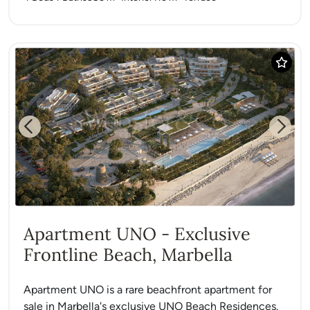
Previous
Next
Apartment UNO - Exclusive
Frontline Beach, Marbella
Apartment UNO is a rare beachfront apartment for
sale in Marbella's exclusive UNO Beach Residences.