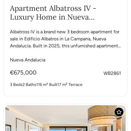
Apartment Albatross IV -
Luxury Home in Nueva
Andalucia
Albatross IV is a brand new 3 bedroom apartment for
sale in Edificio Albatros in La Campana, Nueva
Andalucía. Built in 2025, this unfurnished apartment...
Nueva Andalucia
€675,000
WB2861
3 Beds
2 Baths
116 m²
Built
17 m²
Terrace