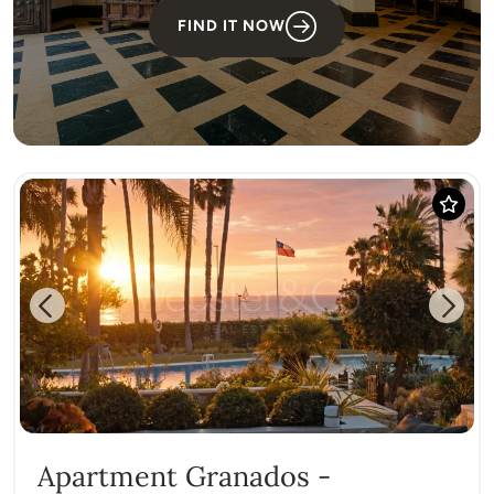
FIND IT NOW
Previous
Next
Apartment Granados -