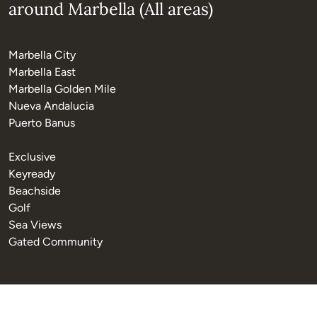
around Marbella (All areas)
Marbella City
Marbella East
Marbella Golden Mile
Nueva Andalucia
Puerto Banus
Exclusive
Keyready
Beachside
Golf
Sea Views
Gated Community