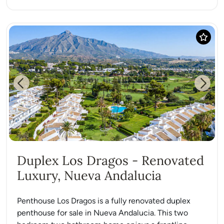
Previous
Next
Duplex Los Dragos - Renovated
Luxury, Nueva Andalucia
Penthouse Los Dragos is a fully renovated duplex
penthouse for sale in Nueva Andalucia. This two