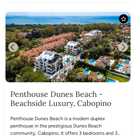
Previous
Next
Penthouse Dunes Beach -
Beachside Luxury, Cabopino
Penthouse Dunes Beach is a modern duplex
penthouse in the prestigious Dunes Beach
community, Cabopino. It offers 3 bedrooms and 3