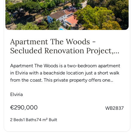
Apartment The Woods -
Secluded Renovation Project,
Elviria
Apartment The Woods is a two-bedroom apartment
in Elviria with a beachside location just a short walk
from the coast. This private property offers one...
Elviria
€290,000
WB2837
2 Beds
1 Baths
74 m²
Built