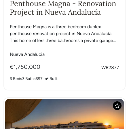
Penthouse Magna - Renovation
Project in Nueva Andalucía
Penthouse Magna is a three bedroom duplex
penthouse renovation project in Nueva Andalucía.
This home offers three bathrooms a private garage
and a storage room....
Nueva Andalucia
€1,750,000
WB2877
3 Beds
3 Baths
397 m²
Built