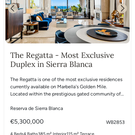
Previous
Next
The Regatta - Most Exclusive
Duplex in Sierra Blanca
The Regatta is one of the most exclusive residences
currently available on Marbella's Golden Mile.
Located within the prestigious gated community of
La Reserva de...
Reserva de Sierra Blanca
€5,300,000
WB2853
4 Beds
4 Baths
385 m²
Interior
115 m²
Terrace