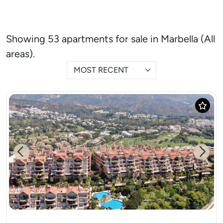
Showing 53 apartments for sale in Marbella (All
areas).
MOST RECENT
Previous
Next