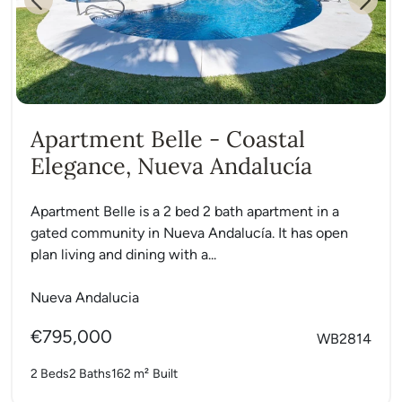
Previous
Next
Apartment Belle - Coastal
Elegance, Nueva Andalucía
Apartment Belle is a 2 bed 2 bath apartment in a
gated community in Nueva Andalucía. It has open
plan living and dining with a...
Nueva Andalucia
€795,000
WB2814
2 Beds
2 Baths
162 m²
Built