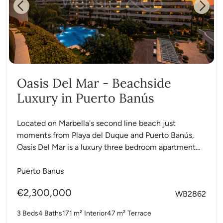
Previous
Next
Oasis Del Mar - Beachside
Luxury in Puerto Banús
Located on Marbella's second line beach just
moments from Playa del Duque and Puerto Banús,
Oasis Del Mar is a luxury three bedroom apartment
in...
Puerto Banus
€2,300,000
WB2862
3 Beds
4 Baths
171 m²
Interior
47 m²
Terrace