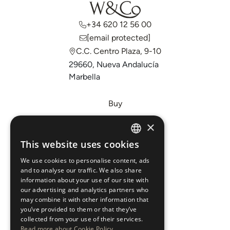
+34 620 12 56 00
[email protected]
C.C. Centro Plaza, 9-10
29660, Nueva Andalucía
Marbella
Buy
Sell
×
Invest
This website uses cookies
ENGLISH
About Us
We use cookies to personalise content, ads
ESPAÑOL
Areas
and to analyse our traffic. We also share
information about your use of our site with
our advertising and analytics partners who
New Developments
may combine it with other information that
you’ve provided to them or that they’ve
Arabic Department
collected from your use of their services.
Read more about Cookie Policy