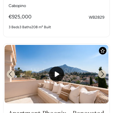
Cabopino
€925,000
WB2829
3 Beds
3 Baths
208 m²
Built
Previous
Next