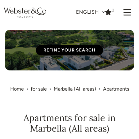
0
ENGLISH
REFINE YOUR SEARCH
Home
for sale
Marbella (All areas)
Apartments
Apartments for sale in
Marbella (All areas)