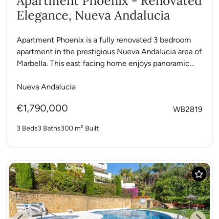
Apartment Phoenix - Renovated
Elegance, Nueva Andalucia
Apartment Phoenix is a fully renovated 3 bedroom
apartment in the prestigious Nueva Andalucia area of
Marbella. This east facing home enjoys panoramic
sea and...
Nueva Andalucia
€1,790,000
WB2819
3 Beds
3 Baths
300 m²
Built