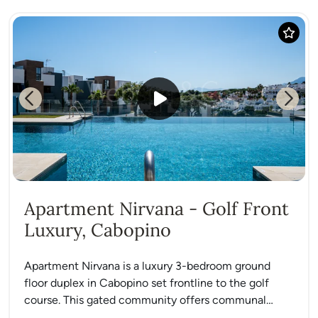
Previous
Next
Apartment Nirvana - Golf Front
Luxury, Cabopino
Apartment Nirvana is a luxury 3-bedroom ground
floor duplex in Cabopino set frontline to the golf
course. This gated community offers communal
gardens, a swimming...