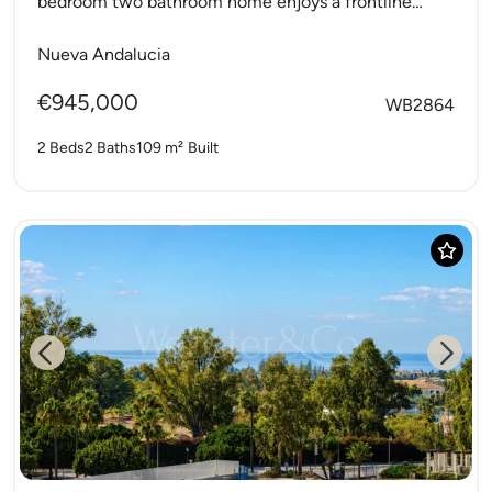
bedroom two bathroom home enjoys a frontline
position to...
Nueva Andalucia
€945,000
WB2864
2 Beds
2 Baths
109 m²
Built
Previous
Next