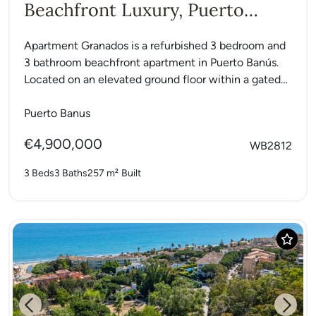
Beachfront Luxury, Puerto
Banús
Apartment Granados is a refurbished 3 bedroom and
3 bathroom beachfront apartment in Puerto Banús.
Located on an elevated ground floor within a gated
community...
Puerto Banus
€4,900,000
WB2812
3 Beds
3 Baths
257 m²
Built
Previous
Next