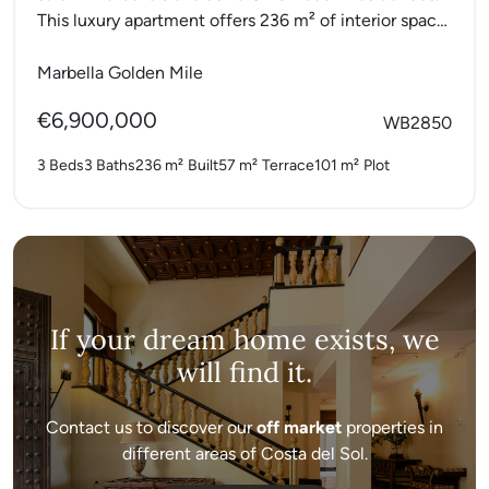
This luxury apartment offers 236 m² of interior space
with...
Marbella Golden Mile
€6,900,000
WB2850
3 Beds
3 Baths
236 m²
Built
57 m²
Terrace
101 m²
Plot
If your dream home exists, we
will find it.
Contact us to discover our
off market
properties in
different areas of Costa del Sol.