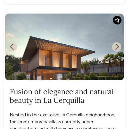
Previous
Next
Fusion of elegance and natural
beauty in La Cerquilla
Nestled in the exclusive La Cerquilla neighborhood,
this contemporary villa is currently under
construction and will showcase a seamless fusion of