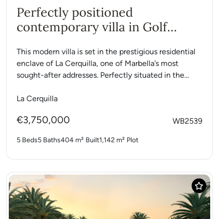
Perfectly positioned
contemporary villa in Golf
Valley
This modern villa is set in the prestigious residential
enclave of La Cerquilla, one of Marbella’s most
sought-after addresses. Perfectly situated in the
heart of...
La Cerquilla
€3,750,000
WB2539
5 Beds
5 Baths
404 m²
Built
1,142 m²
Plot