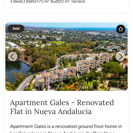
3 Beds
3 Baths
175 m²
Built
20 m²
Terrace
Sold
Previous
Next
Apartment Gales - Renovated
Flat in Nueva Andalucia
Apartment Gales is a renovated ground floor home in