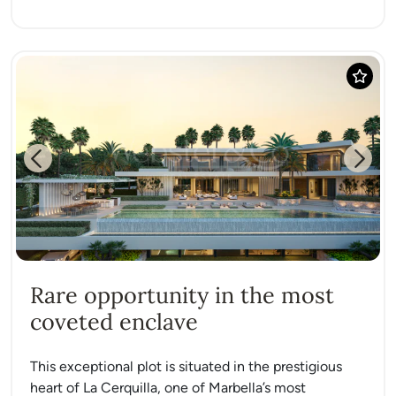
Previous
Next
Rare opportunity in the most
coveted enclave
This exceptional plot is situated in the prestigious
heart of La Cerquilla, one of Marbella’s most