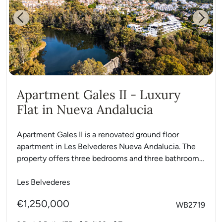
Previous
Next
Apartment Gales II - Luxury
Flat in Nueva Andalucia
Apartment Gales II is a renovated ground floor
apartment in Les Belvederes Nueva Andalucia. The
property offers three bedrooms and three bathrooms
with an open...
Les Belvederes
€1,250,000
WB2719