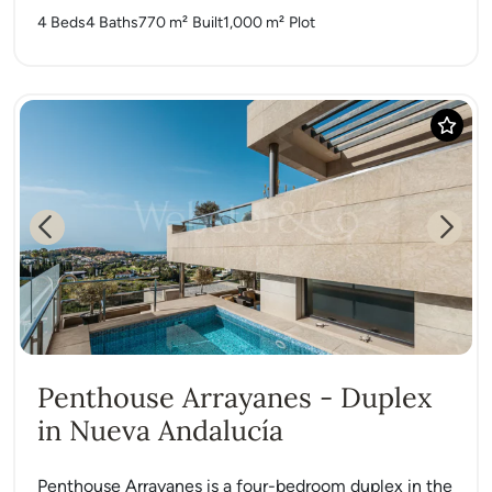
4 Beds
4 Baths
770 m²
Built
1,000 m²
Plot
Previous
Next
Penthouse Arrayanes - Duplex
in Nueva Andalucía
Penthouse Arrayanes is a four-bedroom duplex in the