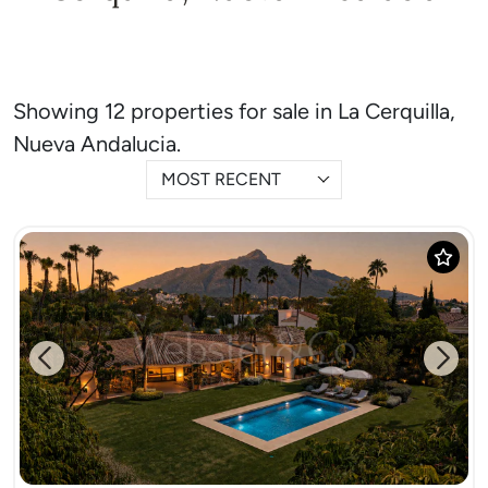
Showing 12 properties for sale in La Cerquilla,
Nueva Andalucia.
MOST RECENT
Previous
Next