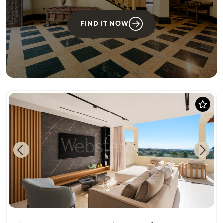
FIND IT NOW
Previous
Next