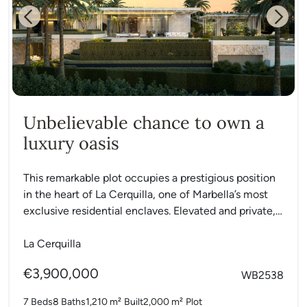
Previous
Next
Unbelievable chance to own a
luxury oasis
This remarkable plot occupies a prestigious position
in the heart of La Cerquilla, one of Marbella’s most
exclusive residential enclaves. Elevated and private,
it offers...
La Cerquilla
€3,900,000
WB2538
7 Beds
8 Baths
1,210 m²
Built
2,000 m²
Plot