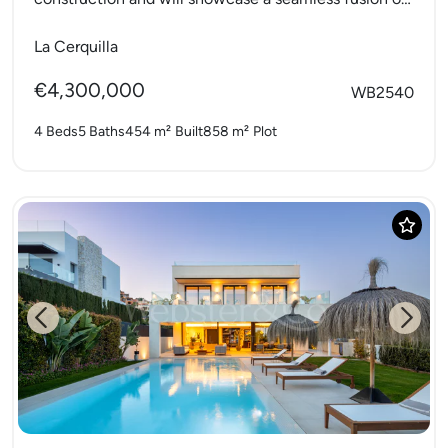
modern elegance and natural...
La Cerquilla
€4,300,000
WB2540
4 Beds
5 Baths
454 m²
Built
858 m²
Plot
Previous
Next