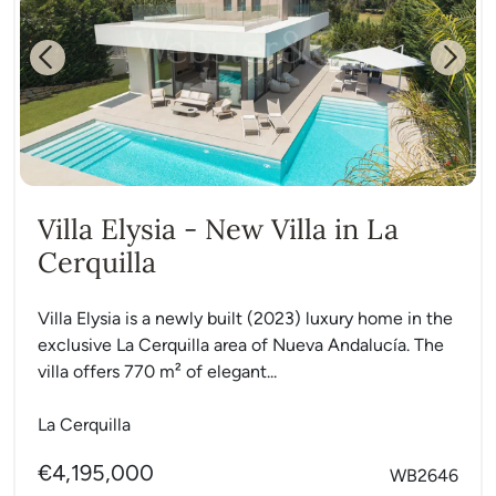
Previous
Next
Villa Elysia - New Villa in La
Cerquilla
Villa Elysia is a newly built (2023) luxury home in the
exclusive La Cerquilla area of Nueva Andalucía. The
villa offers 770 m² of elegant...
La Cerquilla
€4,195,000
WB2646