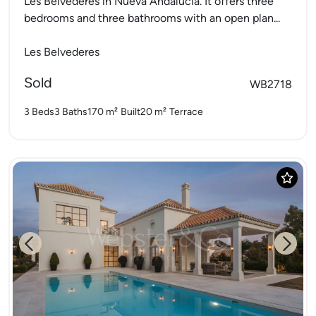
Les Belvederes in Nueva Andalucia. It offers three
bedrooms and three bathrooms with an open plan...
Les Belvederes
Sold
WB2718
3 Beds
3 Baths
170 m²
Built
20 m²
Terrace
Previous
Next