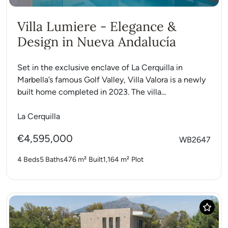
Villa Lumiere - Elegance &
Design in Nueva Andalucía
Set in the exclusive enclave of La Cerquilla in
Marbella’s famous Golf Valley, Villa Valora is a newly
built home completed in 2023. The villa...
La Cerquilla
€4,595,000
WB2647
4 Beds
5 Baths
476 m²
Built
1,164 m²
Plot