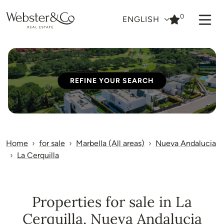
0
ENGLISH
REFINE YOUR SEARCH
Home
for sale
Marbella (All areas)
Nueva Andalucia
La Cerquilla
Properties for sale in La
Cerquilla, Nueva Andalucia