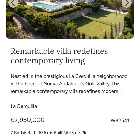
Previous
Next
Remarkable villa redefines
contemporary living
Nestled in the prestigious La Cerquilla neighborhood
in the heart of Nueva Andalucía’s Golf Valley, this
remarkable contemporary villa redefines modern
Mediterranean living. Set on...
La Cerquilla
€7,950,000
WB2541
7 Beds
6 Baths
676 m²
Built
2,548 m²
Plot