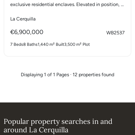
exclusive residential enclaves. Elevated in position, it
offers breathtaking...
La Cerquilla
€6,900,000
WB2537
7 Beds
8 Baths
1,440 m²
Built
3,500 m²
Plot
Displaying 1 of 1 Pages · 12 properties found
Popular property searches in and
around La Cerquilla