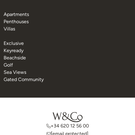
Apartments
Penthouses
Villas
Exclusive
Keyready
Beachside
Golf
Sea Views
Gated Community
+34 620 12 56 00
[email protected]