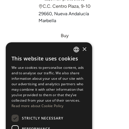
C.C. Centro Plaza, 9-10
29660, Nueva Andalucía
Marbella
Buy
Sell
×
Invest
This website uses cookies
ENGLISH
About Us
We use cookies to personalise content, ads
ESPAÑOL
Areas
and to analyse our traffic. We also share
information about your use of our site with
our advertising and analytics partners who
New Developments
may combine it with other information that
you’ve provided to them or that they’ve
Arabic Department
collected from your use of their services.
Read more about Cookie Policy
Blog
STRICTLY NECESSARY
CONTACT
PERFORMANCE