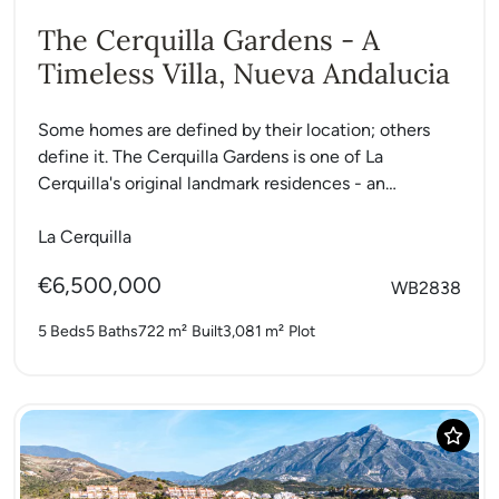
The Cerquilla Gardens - A
Timeless Villa, Nueva Andalucia
Some homes are defined by their location; others
define it. The Cerquilla Gardens is one of La
Cerquilla's original landmark residences - an
exceptional single-level...
La Cerquilla
€6,500,000
WB2838
5 Beds
5 Baths
722 m²
Built
3,081 m²
Plot