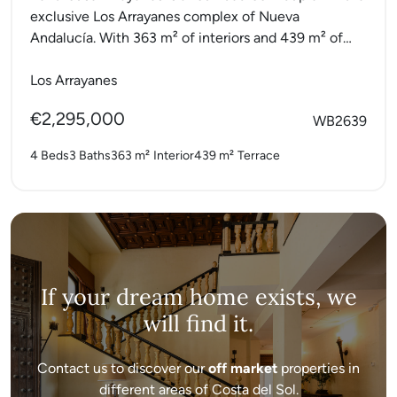
exclusive Los Arrayanes complex of Nueva
Andalucía. With 363 m² of interiors and 439 m² of
terraces,...
Los Arrayanes
€2,295,000
WB2639
4 Beds
3 Baths
363 m²
Interior
439 m²
Terrace
If your dream home exists, we
will find it.
Contact us to discover our
off market
properties in
different areas of Costa del Sol.