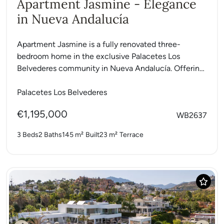
Apartment Jasmine - Elegance
in Nueva Andalucía
Apartment Jasmine is a fully renovated three-
bedroom home in the exclusive Palacetes Los
Belvederes community in Nueva Andalucía. Offering
146 m² of interiors and a...
Palacetes Los Belvederes
€1,195,000
WB2637
3 Beds
2 Baths
145 m²
Built
23 m²
Terrace