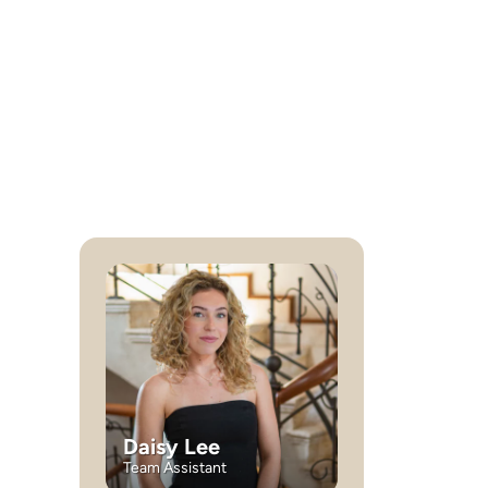
Daisy Lee
Team Assistant