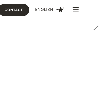
0
ENGLISH
CONTACT