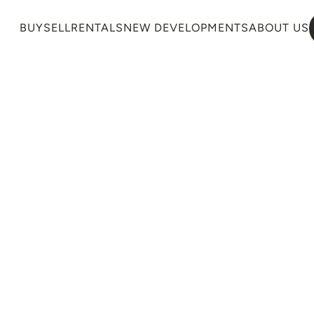
BUY
SELL
RENTALS
NEW DEVELOPMENTS
ABOUT US