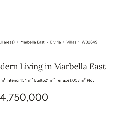
ll areas)
Marbella East
Elviria
Villas
WB2649
dern Living in Marbella East
 m²
Interior
454 m²
Built
621 m²
Terrace
1,003 m²
Plot
4,750,000