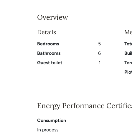
Overview
Details
Me
Bedrooms
5
Tot
Bathrooms
6
Bui
Guest toilet
1
Ter
Plo
Energy Performance Certific
Consumption
In process