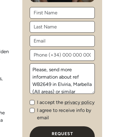
olden
e
s,
I accept the
privacy policy
I agree to receive info by
the
email
 a
REQUEST