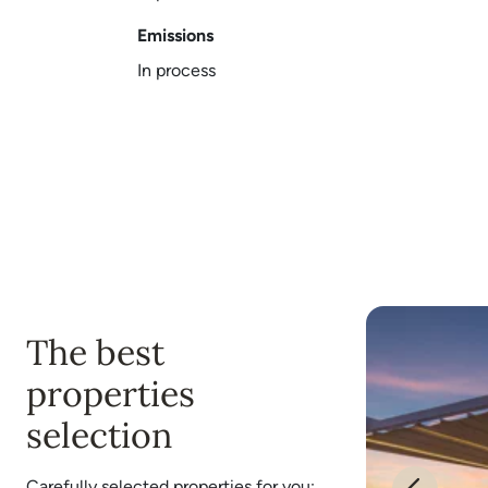
Emissions
In process
The best
properties
selection
Carefully selected properties for you: