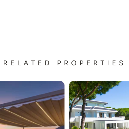
RELATED PROPERTIES