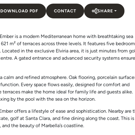
DOWNLOAD PDF
CONTACT
SHARE
illa Ember is a modern Mediterranean home with breathtaking sea
d 621 m² of terraces across three levels. It features five bedroom
. Located in the exclusive Elviria area, it is just minutes from g
 centre. A gated entrance and advanced security systems ensur
e a calm and refined atmosphere. Oak flooring, porcelain surface
function. Every space flows easily, designed for comfort and
 terraces make the home ideal for family life and guests alike.
xing by the pool with the sea on the horizon.
 Ember offers a lifestyle of ease and sophistication. Nearby are 
te, golf at Santa Clara, and fine dining along the coast. This is
and the beauty of Marbella’s coastline.