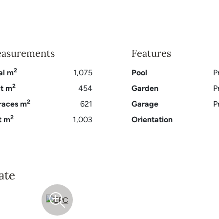
asurements
Features
2
al m
1,075
Pool
P
2
lt m
454
Garden
P
2
races m
621
Garage
P
2
t m
1,003
Orientation
ate