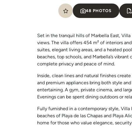
48 PHOTOS
Set in the tranquil hills of Marbella East, V
views. The villa offers 454 m² of interiors an
suites, elegant living areas, and a heated pool
beaches, top schools, and Marbella’s vibrant
complete privacy and peace of mind.
Inside, clean lines and natural finishes creat
and premium appliances bring both style and 
entertaining. A gym, private cinema, and large
Evenings can be spent dining outdoors or rela
Fully furnished in a contemporary style, Villa
beaches of Playa de las Chapas and Playa Alica
home for those who value elegance, security, 