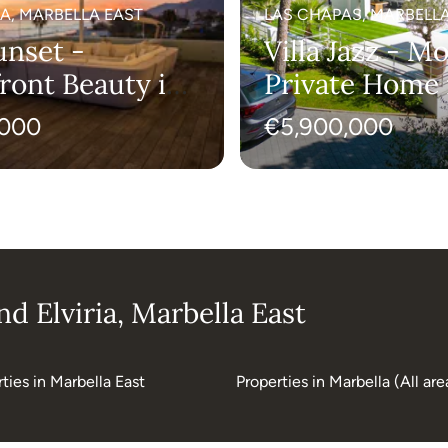
A, MARBELLA EAST
LAS CHAPAS, MARBELLA
unset -
Villa Jazz - M
ront Beauty in
Private Home 
ella
Chapas
,000
€5,900,000
d Elviria, Marbella East
ties in Marbella East
Properties in Marbella (All are