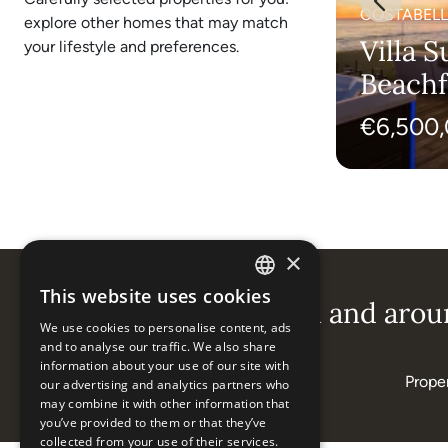
MARBELLA EAST, MARBELLA (ALL
COSTABELL
explore other homes that may match
AREAS)
Villa Jade - Rare
Villa S
your lifestyle and preferences.
Opportunity in
Beachf
Marbella East
Costab
€3,900,000
€6,500
×
This website uses cookies
ENGLISH
Popular areas in and aroun
We use cookies to personalise content, ads
ESPAÑOL
and to analyse our traffic. We also share
information about your use of our site with
Properties in Elviria
Proper
our advertising and analytics partners who
may combine it with other information that
you’ve provided to them or that they’ve
collected from your use of their services.