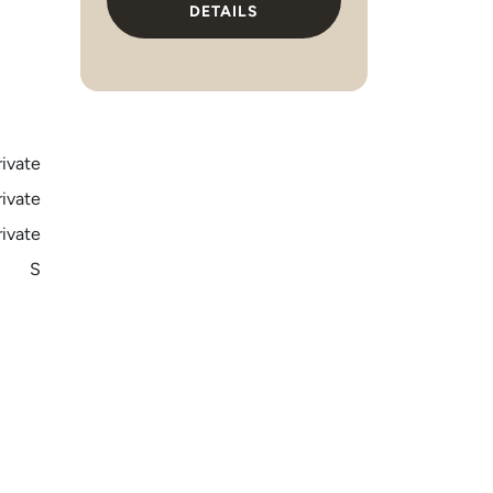
DETAILS
rivate
rivate
rivate
S