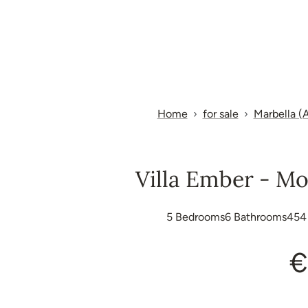
Home
for sale
Marbella (A
Villa Ember - Mo
5
Bedrooms
6
Bathrooms
454
€