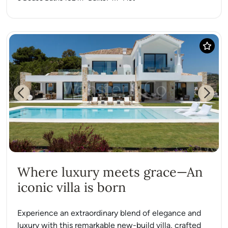
Previous
Next
Where luxury meets grace—An
iconic villa is born
Experience an extraordinary blend of elegance and
luxury with this remarkable new-build villa, crafted