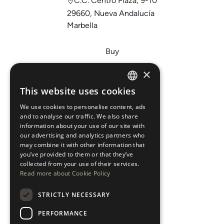
C.C. Centro Plaza, 9-10
29660, Nueva Andalucía
Marbella
Buy
Sell
×
Invest
This website uses cookies
ENGLISH
About Us
We use cookies to personalise content, ads
ESPAÑOL
Areas
and to analyse our traffic. We also share
information about your use of our site with
our advertising and analytics partners who
New Developments
may combine it with other information that
you’ve provided to them or that they’ve
Arabic Department
collected from your use of their services.
Read more about Cookie Policy
Blog
STRICTLY NECESSARY
CONTACT
PERFORMANCE