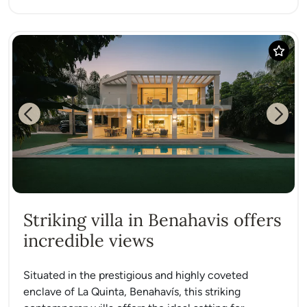
Previous
Next
Striking villa in Benahavis offers
incredible views
Situated in the prestigious and highly coveted
enclave of La Quinta, Benahavís, this striking