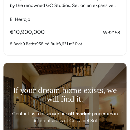
by the renowned GC Studios. Set on an expansive
elevated plot,...
El Herrojo
€10,900,000
WB2153
8 Beds
9 Baths
958 m²
Built
3,631 m²
Plot
If your dream home exists, we
will find it.
Contact us to discover our
off market
properties in
different areas of Costa del Sol.