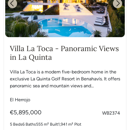
Previous
Next
Villa La Toca - Panoramic Views
in La Quinta
Villa La Toca is a modern five-bedroom home in the
exclusive La Quinta Golf Resort in Benahavís. It offers
panoramic sea and mountain views and...
El Herrojo
€5,895,000
WB2374
5 Beds
6 Baths
555 m²
Built
1,941 m²
Plot