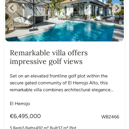
Previous
Next
Remarkable villa offers
impressive golf views
Set on an elevated frontline golf plot within the
secure gated community of El Herrojo Alto, this
remarkable villa combines architectural elegance
with modern functionality....
El Herrojo
€6,495,000
WB2466
5 Beds
5 Baths
492 m²
Built
37 m²
Plot