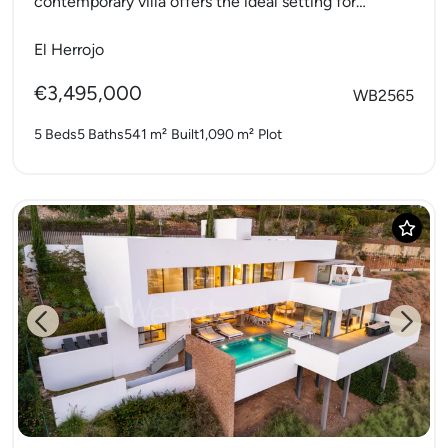
contemporary villa offers the ideal setting for
modern family living. With...
El Herrojo
€3,495,000
WB2565
5 Beds
5 Baths
541 m²
Built
1,090 m²
Plot
Previous
Next