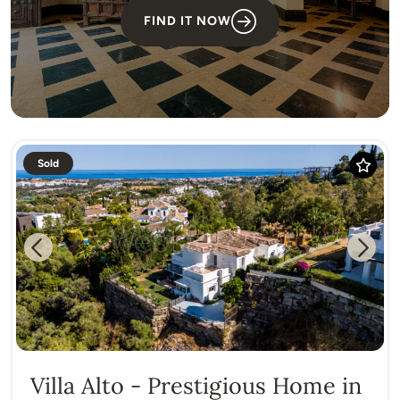
FIND IT NOW
Sold
Previous
Next
Villa Alto - Prestigious Home in