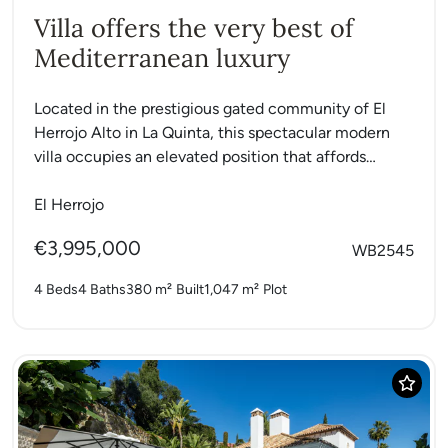
Villa offers the very best of
Mediterranean luxury
Located in the prestigious gated community of El
Herrojo Alto in La Quinta, this spectacular modern
villa occupies an elevated position that affords
breathtaking views...
El Herrojo
€3,995,000
WB2545
4 Beds
4 Baths
380 m²
Built
1,047 m²
Plot