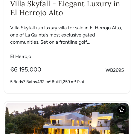
Villa Skyfall - Elegant Luxury in
El Herrojo Alto
Villa Skyfall is a luxury villa for sale in El Herrojo Alto,
one of La Quinta’s most exclusive gated
communities. Set on a frontline golf...
El Herrojo
€6,195,000
WB2695
5 Beds
7 Baths
492 m²
Built
1,259 m²
Plot