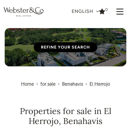
0
ENGLISH
REFINE YOUR SEARCH
Home
for sale
Benahavis
El Herrojo
Properties for sale in El
Herrojo, Benahavis