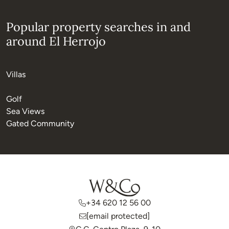
Popular property searches in and
around El Herrojo
Villas
Golf
Sea Views
Gated Community
+34 620 12 56 00
[email protected]