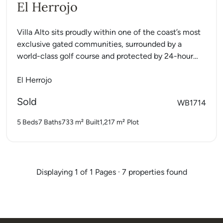
El Herrojo
Villa Alto sits proudly within one of the coast’s most
exclusive gated communities, surrounded by a
world-class golf course and protected by 24-hour
security. This...
El Herrojo
Sold
WB1714
5 Beds
7 Baths
733 m²
Built
1,217 m²
Plot
Displaying 1 of 1 Pages · 7 properties found