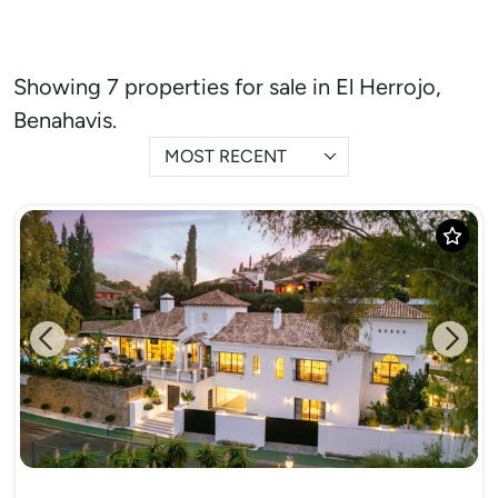
Showing 7 properties for sale in El Herrojo,
Benahavis.
MOST RECENT
Previous
Next