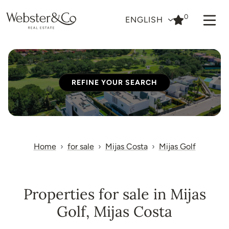
0
ENGLISH
REFINE YOUR SEARCH
Home
for sale
Mijas Costa
Mijas Golf
Properties for sale in Mijas
Golf, Mijas Costa