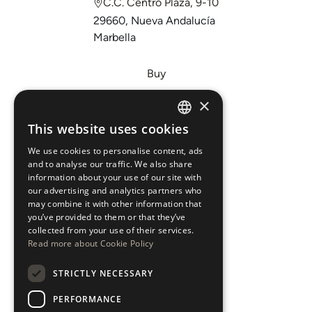
C.C. Centro Plaza, 9-10
29660, Nueva Andalucía
Marbella
Buy
Sell
×
Invest
This website uses cookies
ENGLISH
About Us
We use cookies to personalise content, ads
ESPAÑOL
Areas
and to analyse our traffic. We also share
information about your use of our site with
our advertising and analytics partners who
New Developments
may combine it with other information that
you’ve provided to them or that they’ve
Arabic Department
collected from your use of their services.
Read more about Cookie Policy
Blog
STRICTLY NECESSARY
CONTACT
PERFORMANCE