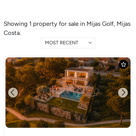
Showing 1 property for sale in Mijas Golf, Mijas
Costa.
MOST RECENT
Previous
Next