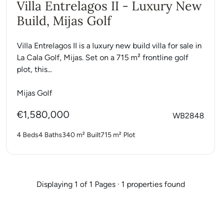
Villa Entrelagos II - Luxury New
Build, Mijas Golf
Villa Entrelagos II is a luxury new build villa for sale in
La Cala Golf, Mijas. Set on a 715 m² frontline golf
plot, this...
Mijas Golf
€1,580,000
WB2848
4 Beds
4 Baths
340 m²
Built
715 m²
Plot
Displaying 1 of 1 Pages · 1 properties found