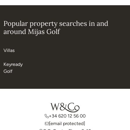
Popular property searches in and
around Mijas Golf
Villas
Keyready
Golf
+34 620 12 56 00
[email protected]