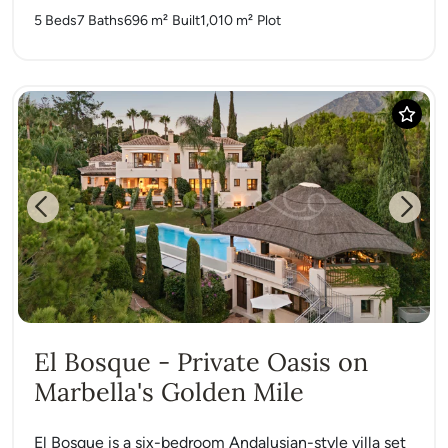
5 Beds
7 Baths
696 m²
Built
1,010 m²
Plot
Previous
Next
El Bosque - Private Oasis on
Marbella's Golden Mile
El Bosque is a six-bedroom Andalusian-style villa set