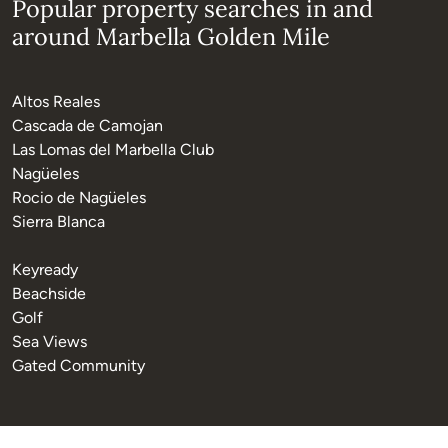
Popular property searches in and
around Marbella Golden Mile
Altos Reales
Cascada de Camojan
Las Lomas del Marbella Club
Nagüeles
Rocio de Nagüeles
Sierra Blanca
Keyready
Beachside
Golf
Sea Views
Gated Community