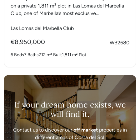
on a private 1,811 m² plot in Las Lomas del Marbella
Club, one of Marbella’s most exclusive...
Las Lomas del Marbella Club
€8,950,000
WB2680
6 Beds
7 Baths
712 m²
Built
1,811 m²
Plot
If your dream home exists, we
will find it.
Contact us to discover our
off market
properties in
different areas of Costa del Sol.