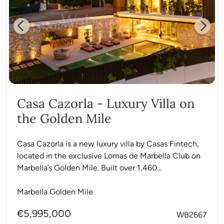
Previous
Next
Casa Cazorla - Luxury Villa on
the Golden Mile
Casa Cazorla is a new luxury villa by Casas Fintech,
located in the exclusive Lomas de Marbella Club on
Marbella’s Golden Mile. Built over 1,460...
Marbella Golden Mile
€5,995,000
WB2667