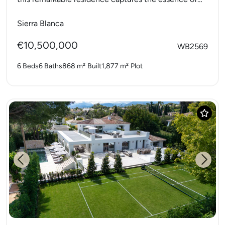
refined Mediterranean living....
Sierra Blanca
€10,500,000
WB2569
6 Beds
6 Baths
868 m²
Built
1,877 m²
Plot
Previous
Next