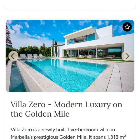
Previous
Next
Villa Zero - Modern Luxury on
the Golden Mile
Villa Zero is a newly built five-bedroom villa on
Marbella’s prestigious Golden Mile. It spans 1,318 m²