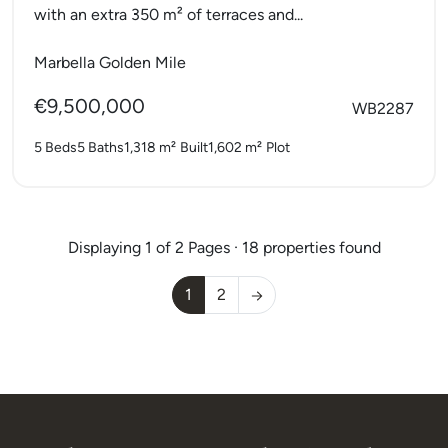
with an extra 350 m² of terraces and...
Marbella Golden Mile
€9,500,000
WB2287
5 Beds
5 Baths
1,318 m²
Built
1,602 m²
Plot
Displaying 1 of 2 Pages · 18 properties found
1
2