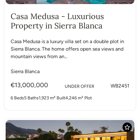
Casa Medusa - Luxurious
Property in Sierra Blanca
Casa Medusa is a luxury villa set on a double plot in
Sierra Blanca. The home offers open sea views and
mountain views from an...
Sierra Blanca
€13,000,000
WB2451
UNDER OFFER
6 Beds
5 Baths
1,923 m²
Built
4,246 m²
Plot