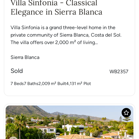
Villa Sinfonia - Classical
Elegance in Sierra Blanca
Villa Sinfonia is a grand three-level home in the
private community of Sierra Blanca, Costa del Sol.
The villa offers over 2,000 m² of living...
Sierra Blanca
Sold
WB2357
7 Beds
7 Baths
2,009 m²
Built
4,131 m²
Plot