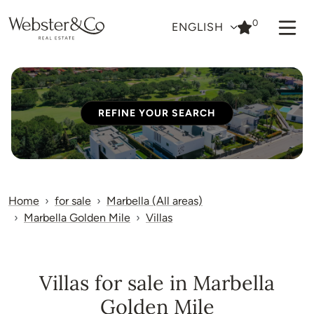
0
ENGLISH
REFINE YOUR SEARCH
Home
for sale
Marbella (All areas)
Marbella Golden Mile
Villas
Villas for sale in Marbella
Golden Mile