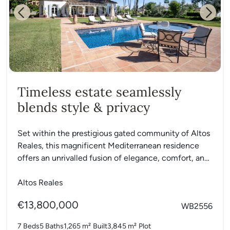
Previous
Next
Timeless estate seamlessly
blends style & privacy
Set within the prestigious gated community of Altos
Reales, this magnificent Mediterranean residence
offers an unrivalled fusion of elegance, comfort, and
privacy. Resting on a...
Altos Reales
€13,800,000
WB2556
7 Beds
5 Baths
1,265 m²
Built
3,845 m²
Plot