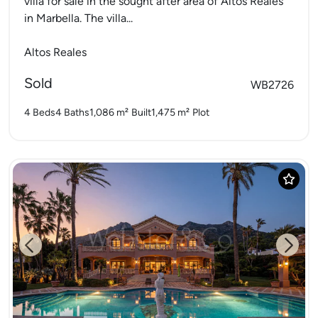
villa for sale in the sought after area of Altos Reales
in Marbella. The villa...
Altos Reales
Sold
WB2726
4 Beds
4 Baths
1,086 m²
Built
1,475 m²
Plot
Previous
Next