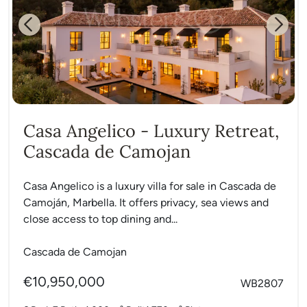
Previous
Next
Casa Angelico - Luxury Retreat,
Cascada de Camojan
Casa Angelico is a luxury villa for sale in Cascada de
Camoján, Marbella. It offers privacy, sea views and
close access to top dining and...
Cascada de Camojan
€10,950,000
WB2807