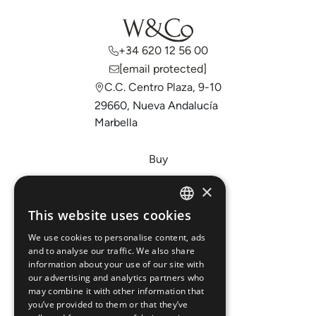
+34 620 12 56 00
[email protected]
C.C. Centro Plaza, 9-10
29660, Nueva Andalucía
Marbella
Buy
Sell
×
Invest
This website uses cookies
ENGLISH
About Us
We use cookies to personalise content, ads
ESPAÑOL
Areas
and to analyse our traffic. We also share
information about your use of our site with
our advertising and analytics partners who
New Developments
may combine it with other information that
you’ve provided to them or that they’ve
Arabic Department