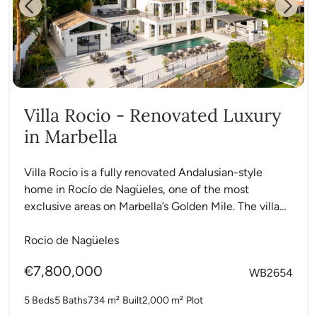
Previous
Next
Villa Rocio - Renovated Luxury
in Marbella
Villa Rocio is a fully renovated Andalusian-style
home in Rocío de Nagüeles, one of the most
exclusive areas on Marbella’s Golden Mile. The villa
sits...
Rocio de Nagüeles
€7,800,000
WB2654
5 Beds
5 Baths
734 m²
Built
2,000 m²
Plot