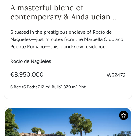
A masterful blend of
contemporary & Andalucian
charm
Situated in the prestigious enclave of Rocío de
Nagüeles—just minutes from the Marbella Club and
Puente Romano—this brand-new residence
masterfully blends contemporary design with
classic...
Rocio de Nagüeles
€8,950,000
WB2472
6 Beds
6 Baths
712 m²
Built
2,370 m²
Plot