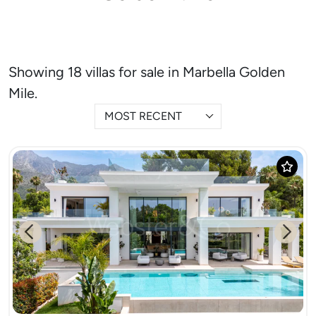
Showing 18 villas for sale in Marbella Golden
Mile.
MOST RECENT
Previous
Next