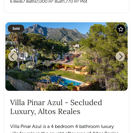
6 Beds
7 Baths
1,000 m²
Built
1,770 m²
Plot
Sold
Previous
Next
Villa Pinar Azul - Secluded
Luxury, Altos Reales
Villa Pinar Azul is a 4 bedroom 4 bathroom luxury