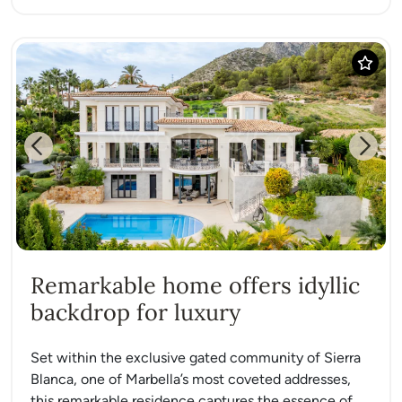
Previous
Next
Remarkable home offers idyllic
backdrop for luxury
Set within the exclusive gated community of Sierra
Blanca, one of Marbella’s most coveted addresses,
this remarkable residence captures the essence of