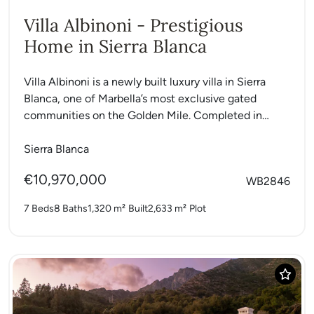
Villa Albinoni - Prestigious
Home in Sierra Blanca
Villa Albinoni is a newly built luxury villa in Sierra
Blanca, one of Marbella’s most exclusive gated
communities on the Golden Mile. Completed in
2024,...
Sierra Blanca
€10,970,000
WB2846
7 Beds
8 Baths
1,320 m²
Built
2,633 m²
Plot