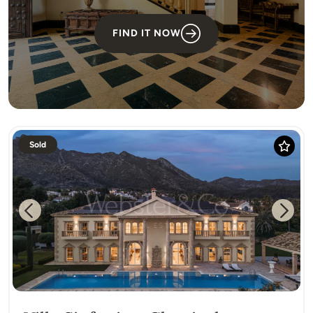
FIND IT NOW
Sold
Previous
Next