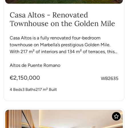
Casa Altos - Renovated
Townhouse on the Golden Mile
Casa Altos is a fully renovated four-bedroom
townhouse on Marbella’s prestigious Golden Mile.
With 217 m² of interiors and 134 m² of terraces, this
modern...
Altos de Puente Romano
€2,150,000
WB2635
4 Beds
3 Baths
217 m²
Built