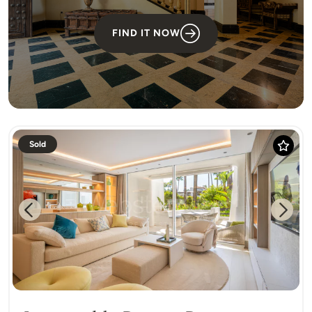
FIND IT NOW
Sold
Previous
Next