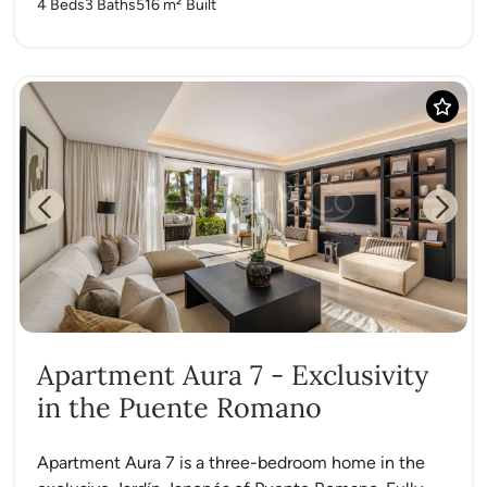
4 Beds
3 Baths
516 m²
Built
Previous
Next
Apartment Aura 7 - Exclusivity
in the Puente Romano
Apartment Aura 7 is a three-bedroom home in the