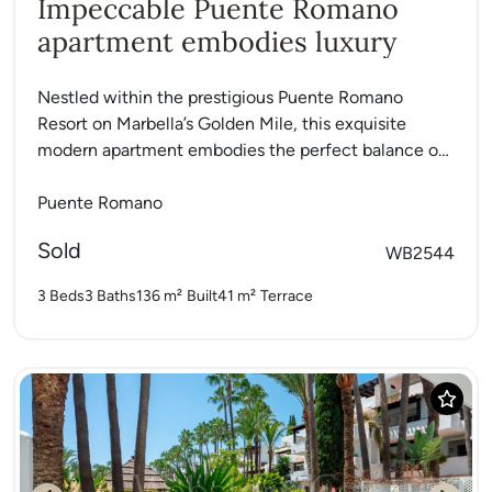
Impeccable Puente Romano
apartment embodies luxury
Nestled within the prestigious Puente Romano
Resort on Marbella’s Golden Mile, this exquisite
modern apartment embodies the perfect balance of
luxury, comfort, and contemporary style....
Puente Romano
Sold
WB2544
3 Beds
3 Baths
136 m²
Built
41 m²
Terrace