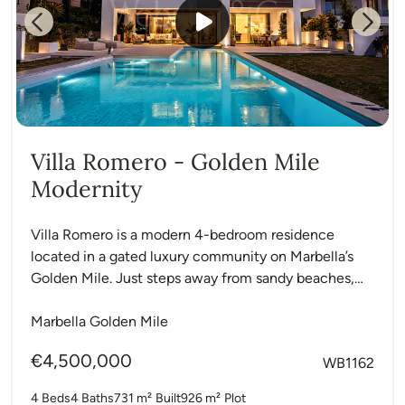
Previous
Next
Villa Romero - Golden Mile
Modernity
Villa Romero is a modern 4-bedroom residence
located in a gated luxury community on Marbella’s
Golden Mile. Just steps away from sandy beaches,
the Marbella...
Marbella Golden Mile
€4,500,000
WB1162
4 Beds
4 Baths
731 m²
Built
926 m²
Plot