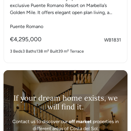
exclusive Puente Romano Resort on Marbella’s
Golden Mile. It offers elegant open plan living, a
fully...
Puente Romano
€4,295,000
WB1831
3 Beds
3 Baths
138 m²
Built
39 m²
Terrace
If your dream home exists, we
will find it.
Contact us to discover our
off market
properties in
different areas of Costa del Sol.