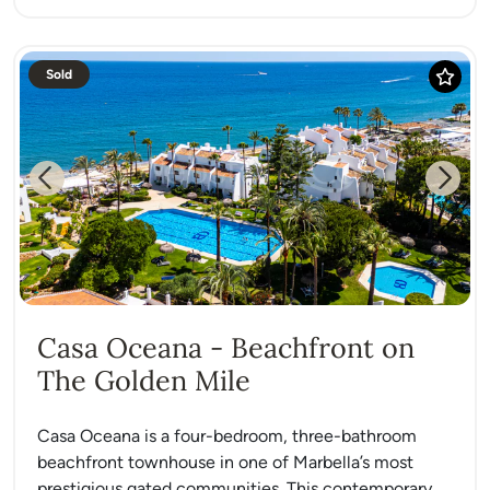
Sold
Previous
Next
Casa Oceana - Beachfront on
The Golden Mile
Casa Oceana is a four-bedroom, three-bathroom
beachfront townhouse in one of Marbella’s most
prestigious gated communities. This contemporary