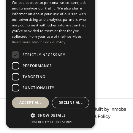
We use cookies to personalise content, ads
ESPAÑOL
Areas
and to analyse our traffic. We also share
information about your use of our site with
our advertising and analytics partners who
New Developments
may combine it with other information that
you’ve provided to them or that they’ve
Arabic Department
collected from your use of their services.
Read more about Cookie Policy
Blog
STRICTLY NECESSARY
CONTACT
PERFORMANCE
Instagram
TARGETING
Youtube
LinkedIn
FUNCTIONALITY
ACCEPT ALL
DECLINE ALL
© 2026 · West Property Consultants SL · Built by
Inmoba
SHOW DETAILS
Terms of Use
Privacy Policy
Cookies Policy
POWERED BY COOKIESCRIPT