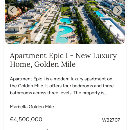
Previous
Next
Apartment Epic I - New Luxury
Home, Golden Mile
Apartment Epic I is a modern luxury apartment on
the Golden Mile. It offers four bedrooms and three
bathrooms across three levels. The property is...
Marbella Golden Mile
€4,500,000
WB2707