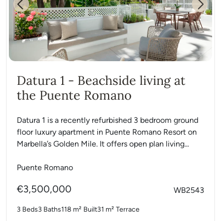
Previous
Next
Datura 1 - Beachside living at
the Puente Romano
Datura 1 is a recently refurbished 3 bedroom ground
floor luxury apartment in Puente Romano Resort on
Marbella’s Golden Mile. It offers open plan living...
Puente Romano
€3,500,000
WB2543
3 Beds
3 Baths
118 m²
Built
31 m²
Terrace