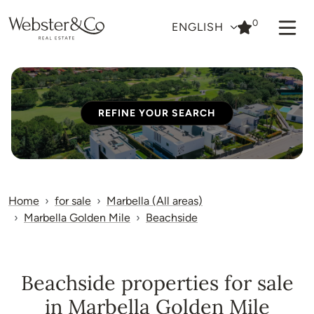
0
ENGLISH
REFINE YOUR SEARCH
Home
for sale
Marbella (All areas)
Marbella Golden Mile
Beachside
Beachside properties for sale
in Marbella Golden Mile