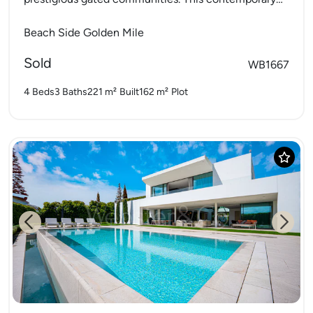
home spans three levels and offers direct...
Beach Side Golden Mile
Sold
WB1667
4 Beds
3 Baths
221 m²
Built
162 m²
Plot
Previous
Next