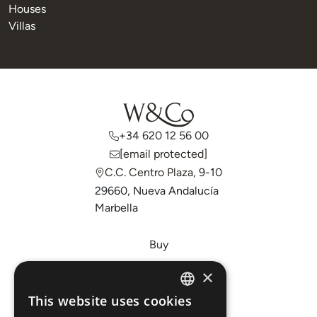
Houses
Villas
+34 620 12 56 00
[email protected]
C.C. Centro Plaza, 9-10
29660, Nueva Andalucía
Marbella
Buy
Sell
×
Invest
This website uses cookies
ENGLISH
About Us