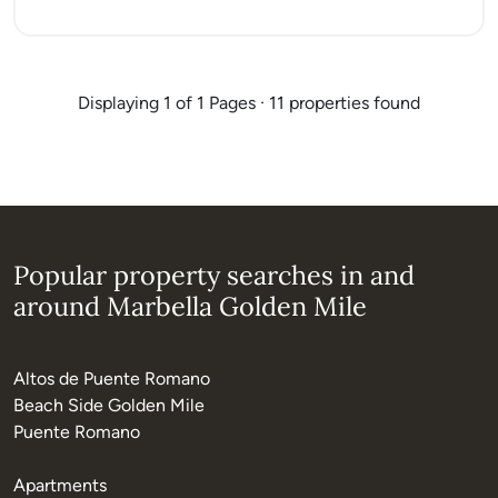
Displaying 1 of 1 Pages · 11 properties found
Popular property searches in and
around Marbella Golden Mile
Altos de Puente Romano
Beach Side Golden Mile
Puente Romano
Apartments