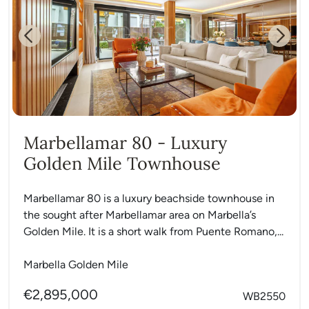
Previous
Next
Marbellamar 80 - Luxury
Golden Mile Townhouse
Marbellamar 80 is a luxury beachside townhouse in
the sought after Marbellamar area on Marbella’s
Golden Mile. It is a short walk from Puente Romano,...
Marbella Golden Mile
€2,895,000
WB2550