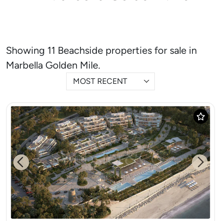
Showing 11 Beachside properties for sale in
Marbella Golden Mile.
MOST RECENT
Previous
Next