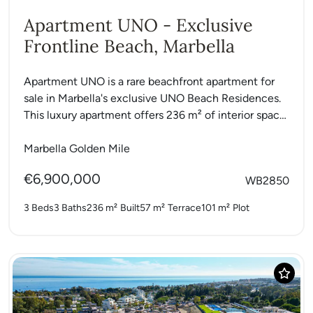
Apartment UNO - Exclusive
Frontline Beach, Marbella
Apartment UNO is a rare beachfront apartment for
sale in Marbella's exclusive UNO Beach Residences.
This luxury apartment offers 236 m² of interior space
with...
Marbella Golden Mile
€6,900,000
WB2850
3 Beds
3 Baths
236 m²
Built
57 m²
Terrace
101 m²
Plot