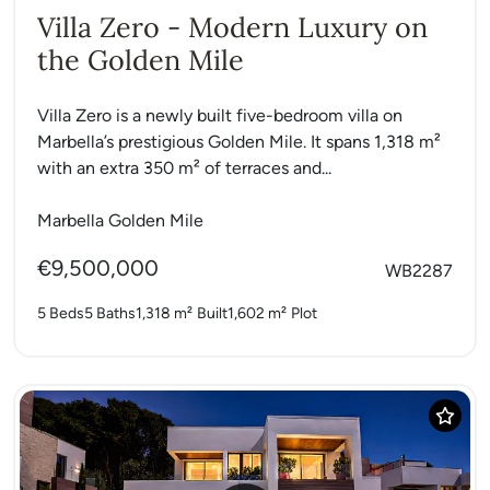
Villa Zero - Modern Luxury on
the Golden Mile
Villa Zero is a newly built five-bedroom villa on
Marbella’s prestigious Golden Mile. It spans 1,318 m²
with an extra 350 m² of terraces and...
Marbella Golden Mile
€9,500,000
WB2287
5 Beds
5 Baths
1,318 m²
Built
1,602 m²
Plot