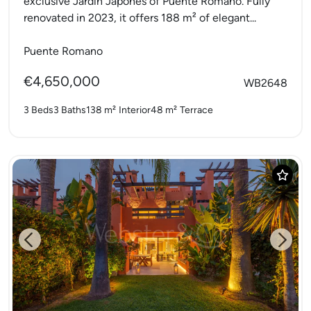
exclusive Jardín Japonés of Puente Romano. Fully
renovated in 2023, it offers 188 m² of elegant...
Puente Romano
€4,650,000
WB2648
3 Beds
3 Baths
138 m²
Interior
48 m²
Terrace
Previous
Next