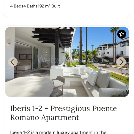
4 Beds
4 Baths
192 m²
Built
Previous
Next
Iberis 1-2 - Prestigious Puente
Romano Apartment
Iberia 1-2 is a modern luxury apartment in the