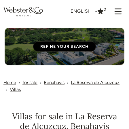
0
ENGLISH
REFINE YOUR SEARCH
Home
for sale
Benahavis
La Reserva de Alcuzcuz
Villas
Villas for sale in La Reserva
de Alcuzcuz, Benahavis