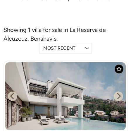
Showing 1 villa for sale in La Reserva de
Alcuzcuz, Benahavis.
MOST RECENT
Previous
Next