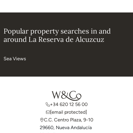
Popular property searches in and
around La Reserva de Alcuzcuz
Sea Views
+34 620 12 56 00
[email protected]
C.C. Centro Plaza, 9-10
29660, Nueva Andalucía