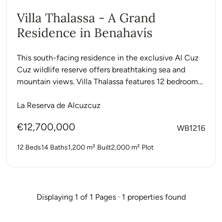
Villa Thalassa - A Grand
Residence in Benahavís
This south-facing residence in the exclusive Al Cuz
Cuz wildlife reserve offers breathtaking sea and
mountain views. Villa Thalassa features 12 bedrooms,
a private gym,...
La Reserva de Alcuzcuz
€12,700,000
WB1216
12 Beds
14 Baths
1,200 m²
Built
2,000 m²
Plot
Displaying 1 of 1 Pages · 1 properties found