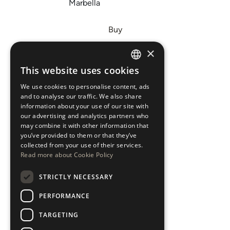
Marbella
Buy
Sell
×
Invest
This website uses cookies
ENGLISH
About Us
We use cookies to personalise content, ads
ESPAÑOL
Areas
and to analyse our traffic. We also share
information about your use of our site with
our advertising and analytics partners who
New Developments
may combine it with other information that
you’ve provided to them or that they’ve
Arabic Department
collected from your use of their services.
Read more about Cookie Policy
Blog
STRICTLY NECESSARY
CONTACT
PERFORMANCE
Instagram
TARGETING
Youtube