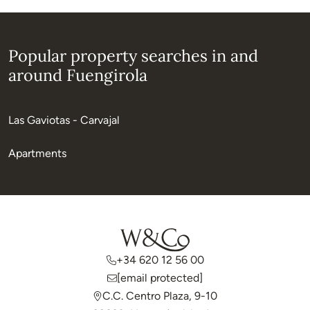
Popular property searches in and
around Fuengirola
Las Gaviotas - Carvajal
Apartments
+34 620 12 56 00
[email protected]
C.C. Centro Plaza, 9-10