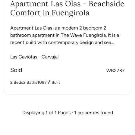
Apartment Las Olas - Beachside
Comfort in Fuengirola
Apartment Las Olas is a modern 2 bedroom 2
bathroom apartment in The Wave Fuengirola. It is a
recent build with contemporary design and sea...
Las Gaviotas - Carvajal
Sold
WB2737
2 Beds
2 Baths
109 m²
Built
Displaying 1 of 1 Pages · 1 properties found