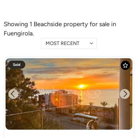
Showing 1 Beachside property for sale in
Fuengirola.
MOST RECENT
Sold
Previous
Next