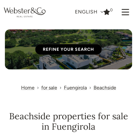
0
ENGLISH
REFINE YOUR SEARCH
Home
for sale
Fuengirola
Beachside
Beachside properties for sale
in Fuengirola