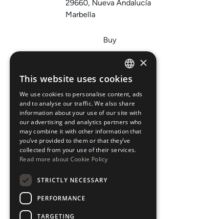
29660, Nueva Andalucía
Marbella
Buy
Sell
×
Invest
This website uses cookies
ENGLISH
About Us
We use cookies to personalise content, ads
ESPAÑOL
Areas
and to analyse our traffic. We also share
information about your use of our site with
our advertising and analytics partners who
New Developments
may combine it with other information that
you’ve provided to them or that they’ve
Arabic Department
collected from your use of their services.
Read more about Cookie Policy
Blog
STRICTLY NECESSARY
CONTACT
PERFORMANCE
Instagram
TARGETING