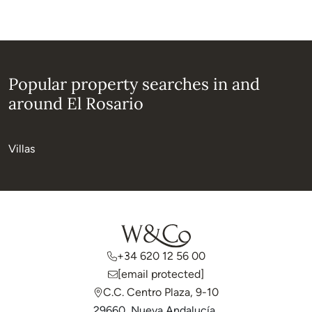
Popular property searches in and
around El Rosario
Villas
+34 620 12 56 00
[email protected]
C.C. Centro Plaza, 9-10
29660, Nueva Andalucía