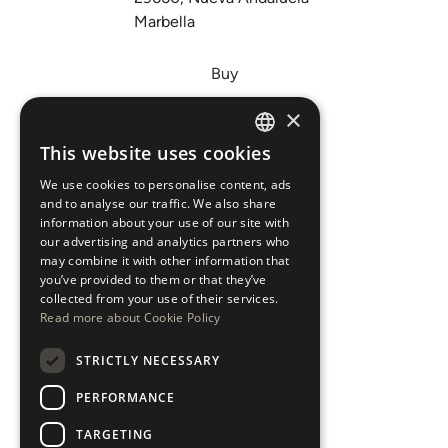
Marbella
Buy
Sell
×
Invest
This website uses cookies
ENGLISH
About Us
We use cookies to personalise content, ads
ESPAÑOL
Areas
and to analyse our traffic. We also share
information about your use of our site with
our advertising and analytics partners who
New Developments
may combine it with other information that
you’ve provided to them or that they’ve
Arabic Department
collected from your use of their services.
Read more about Cookie Policy
Blog
STRICTLY NECESSARY
CONTACT
PERFORMANCE
Instagram
TARGETING
Youtube