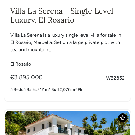
Villa La Serena - Single Level
Luxury, El Rosario
Villa La Serena is a luxury single level villa for sale in
El Rosario, Marbella. Set on a large private plot with
sea and mountain...
El Rosario
€3,895,000
WB2852
5 Beds
5 Baths
317 m²
Built
2,076 m²
Plot