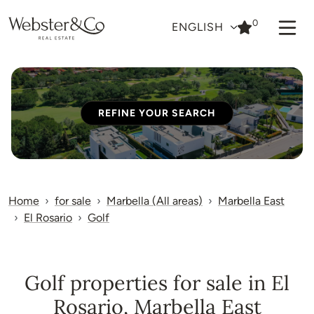
0
ENGLISH
REFINE YOUR SEARCH
Home
for sale
Marbella (All areas)
Marbella East
El Rosario
Golf
Golf properties for sale in El
Rosario, Marbella East