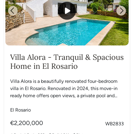
Previous
Next
Villa Alora - Tranquil & Spacious
Home in El Rosario
Villa Alora is a beautifully renovated four-bedroom
villa in El Rosario. Renovated in 2024, this move-in
ready home offers open views, a private pool and...
El Rosario
€2,200,000
WB2833