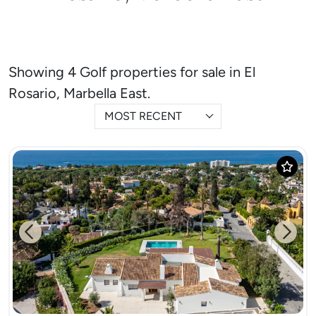
Showing 4 Golf properties for sale in El
Rosario, Marbella East.
MOST RECENT
Previous
Next