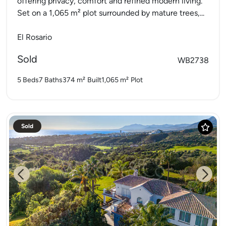
offering privacy, comfort and refined modern living.
Set on a 1,065 m² plot surrounded by mature trees,...
El Rosario
Sold
WB2738
5 Beds
7 Baths
374 m²
Built
1,065 m²
Plot
Sold
Previous
Next