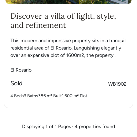
Discover a villa of light, style,
and refinement
This modern and impressive property sits in a tranquil
residential area of El Rosario. Languishing elegantly
over an expansive plot of 1600m2, the property
charmingly...
El Rosario
Sold
WB1902
4 Beds
3 Baths
386 m²
Built
1,600 m²
Plot
Displaying 1 of 1 Pages · 4 properties found