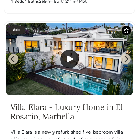
4 Beds
4 Baths
269 m²
Built
1,211 m²
Plot
Sold
Previous
Next
Villa Elara - Luxury Home in El
Rosario, Marbella
Villa Elara is a newly refurbished five-bedroom villa